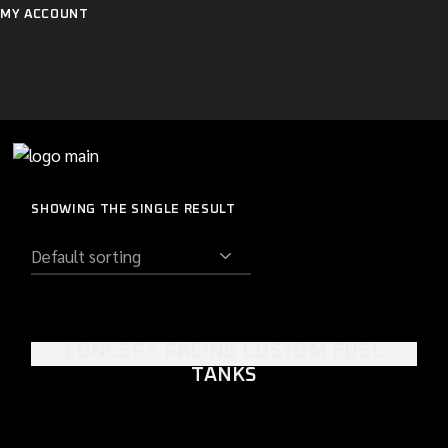
Skip
MY ACCOUNT
to
the
content
SHOWING THE SINGLE RESULT
CONCEPT RACING CUSTOM FUEL
TANKS