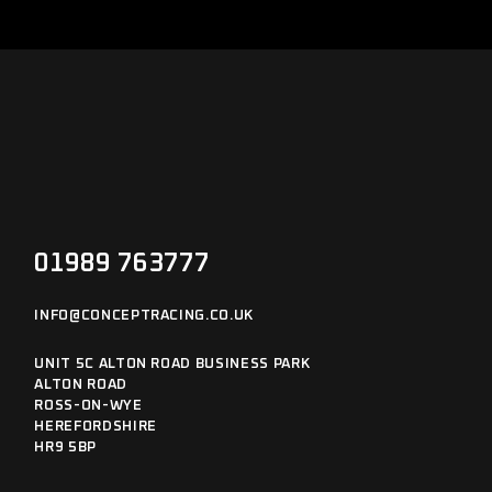
01989 763777
INFO@CONCEPTRACING.CO.UK
UNIT 5C ALTON ROAD BUSINESS PARK
ALTON ROAD
ROSS-ON-WYE
HEREFORDSHIRE
HR9 5BP