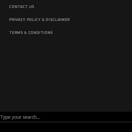
CONTACT US
PRIVACY POLICY & DISCLAIMER
TERMS & CONDITIONS