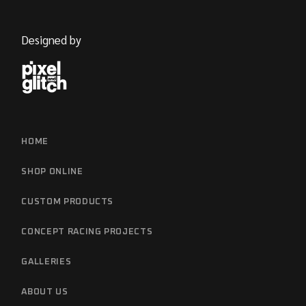
Designed by
HOME
SHOP ONLINE
CUSTOM PRODUCTS
CONCEPT RACING PROJECTS
GALLERIES
ABOUT US