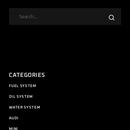
SEARCH
CATEGORIES
11
FUEL SYSTEM
11
products
12
OIL SYSTEM
12
products
7
WATER SYSTEM
7
products
2
AUDI
2
products
4
MINI
4