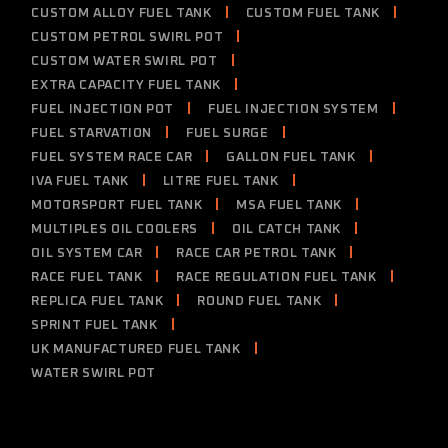
CUSTOM ALLOY FUEL TANK
CUSTOM FUEL TANK
CUSTOM PETROL SWIRL POT
CUSTOM WATER SWIRL POT
EXTRA CAPACITY FUEL TANK
FUEL INJECTION POT
FUEL INJECTION SYSTEM
FUEL STARVATION
FUEL SURGE
FUEL SYSTEM RACE CAR
GALLON FUEL TANK
IVA FUEL TANK
LITRE FUEL TANK
MOTORSPORT FUEL TANK
MSA FUEL TANK
MULTIPLES OIL COOLERS
OIL CATCH TANK
OIL SYSTEM CAR
RACE CAR PETROL TANK
RACE FUEL TANK
RACE REGULATION FUEL TANK
REPLICA FUEL TANK
ROUND FUEL TANK
SPRINT FUEL TANK
UK MANUFACTURED FUEL TANK
WATER SWIRL POT