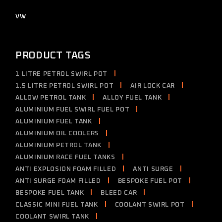
products
2
VW
2
products
PRODUCT TAGS
1 LITRE PETROL SWIRL POT
1.5 LITRE PETROL SWIRL POT
AIR LOCK CAR
ALLOW PETROL TANK
ALLOY FUEL TANK
ALUMINIUM FUEL SWIRL FUEL POT
ALUMINIUM FUEL TANK
ALUMINIUM OIL COOLERS
ALUMINIUM PETROL TANK
ALUMINIUM RACE FUEL TANKS
ANTI EXPLOSION FOAM FILLED
ANTI SURGE
ANTI SURGE FOAM FILLED
BESPOKE FUEL POT
BESPOKE FUEL TANK
BLEED CAR
CLASSIC MINI FUEL TANK
COOLANT SWIRL POT
COOLANT SWIRL TANK