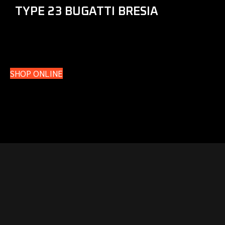
TYPE 23 BUGATTI BRESIA
SHOP ONLINE