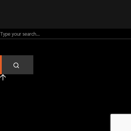
Call us:
01989 763777
Our address
UNIT 5C ALTON ROAD BUSINESS PARK
ALTON ROAD
ROSS-ON-WYE
HEREFORDSHIRE
HR9 5BP