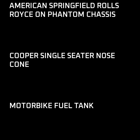
AMERICAN SPRINGFIELD ROLLS
ROYCE ON PHANTOM CHASSIS
COOPER SINGLE SEATER NOSE
CONE
MOTORBIKE FUEL TANK