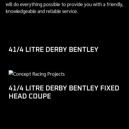
will do everything possible to provide you with a friendly,
knowledgeable and reliable service.
41/4 LITRE DERBY BENTLEY
41/4 LITRE DERBY BENTLEY FIXED
HEAD COUPE