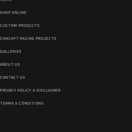
SHOP ONLINE
CUSTOM PRODUCTS
CONCEPT RACING PROJECTS
GALLERIES
ABOUT US
CONTACT US
PRIVACY POLICY & DISCLAIMER
TERMS & CONDITIONS