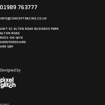
01989 763777
INFO@CONCEPTRACING.CO.UK
UNIT 5C ALTON ROAD BUSINESS PARK
ALTON ROAD
ROSS-ON-WYE
HEREFORDSHIRE
HR9 5BP
Designed by
HOME