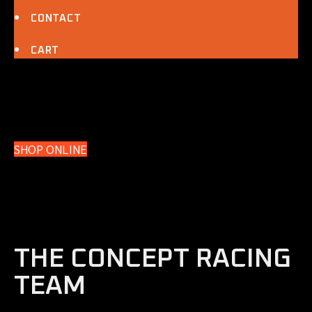
CONTACT
CART
SHOP ONLINE
THE CONCEPT RACING
TEAM