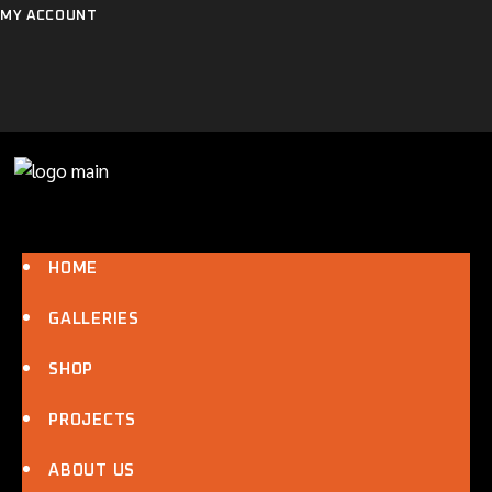
Skip
MY ACCOUNT
to
the
content
HOME
GALLERIES
SHOP
PROJECTS
ABOUT US