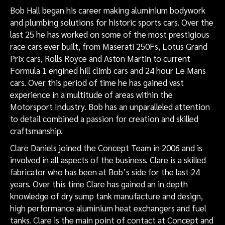
Bob Hall began his career making aluminium bodywork
and plumbing solutions for historic sports cars. Over the
last 25 he has worked on some of the most prestigious
race cars ever built, from Maserati 250Fs, Lotus Grand
Prix cars, Rolls Royce and Aston Martin to current
Formula 1 engined hill climb cars and 24 hour Le Mans
cars. Over this period of time he has gained vast
experience in a multitude of areas within the
Motorsport Industry. Bob has an unparalleled attention
to detail combined a passion for creation and skilled
craftsmanship.
Clare Daniels joined the Concept Team in 2006 and is
involved in all aspects of the business. Clare is a skilled
fabricator who has been at Bob’s side for the last 24
years. Over this time Clare has gained an in depth
knowledge of dry sump tank manufacture and design,
high performance aluminium heat exchangers and fuel
tanks. Clare is the main point of contact at Concept and