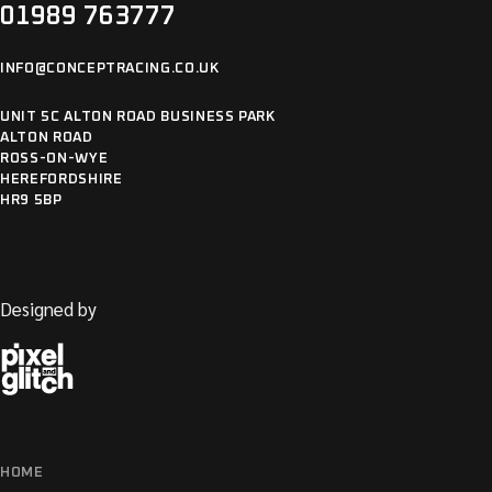
01989 763777
INFO@CONCEPTRACING.CO.UK
UNIT 5C ALTON ROAD BUSINESS PARK
ALTON ROAD
ROSS-ON-WYE
HEREFORDSHIRE
HR9 5BP
Designed by
HOME