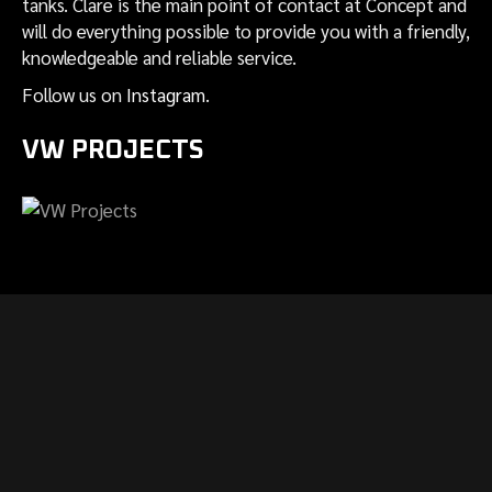
tanks. Clare is the main point of contact at Concept and
will do everything possible to provide you with a friendly,
knowledgeable and reliable service.
Follow us on
Instagram
.
VW PROJECTS