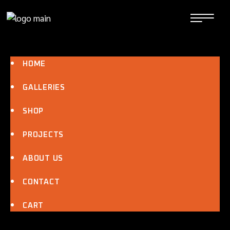
Skip
to
the
content
HOME
GALLERIES
SHOP
PROJECTS
ABOUT US
CONTACT
CART