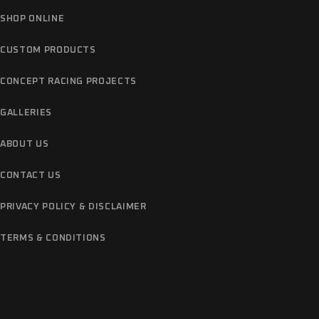
SHOP ONLINE
CUSTOM PRODUCTS
CONCEPT RACING PROJECTS
GALLERIES
ABOUT US
CONTACT US
PRIVACY POLICY & DISCLAIMER
TERMS & CONDITIONS