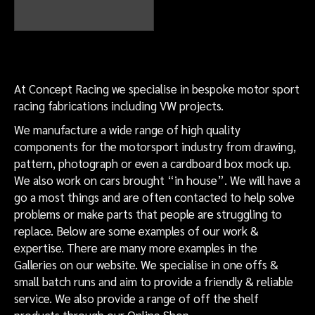
Rally VW Beetle inner arch dry
sump tank filler in engine bay
At Concept Racing we specialise in bespoke motor sport
racing fabrications including VW projects.
We manufacture a wide range of high quality
components for the motorsport industry from drawing,
pattern, photograph or even a cardboard box mock up.
We also work on cars brought “in house”. We will have a
go a most things and are often contacted to help solve
problems or make parts that people are struggling to
replace. Below are some examples of our work &
expertise. There are many more examples in the
Galleries on our website. We specialise in one offs &
small batch runs and aim to provide a friendly & reliable
service. We also provide a range of off the shelf