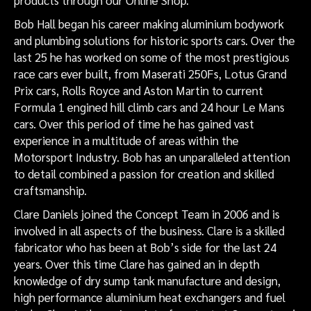
products through our Online Shop.
Bob Hall began his career making aluminium bodywork
and plumbing solutions for historic sports cars. Over the
last 25 he has worked on some of the most prestigious
race cars ever built, from Maserati 250Fs, Lotus Grand
Prix cars, Rolls Royce and Aston Martin to current
Formula 1 engined hill climb cars and 24 hour Le Mans
cars. Over this period of time he has gained vast
experience in a multitude of areas within the
Motorsport Industry. Bob has an unparalleled attention
to detail combined a passion for creation and skilled
craftsmanship.
Clare Daniels joined the Concept Team in 2006 and is
involved in all aspects of the business. Clare is a skilled
fabricator who has been at Bob’s side for the last 24
years. Over this time Clare has gained an in depth
knowledge of dry sump tank manufacture and design,
high performance aluminium heat exchangers and fuel