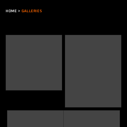
HOME
>
GALLERIES
VW
Concept VW Pickup – More
images in “Projects” Section of
the website
Full car installation – Nick
Weatherall’s 1967 Convertible
Karmann Ghia