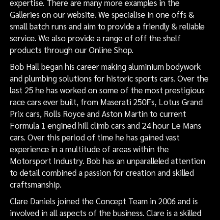
expertise. There are many more examples in the
Galleries on our website. We specialise in one offs &
small batch runs and aim to provide a friendly & reliable
service. We also provide a range of off the shelf
products through our Online Shop.
Bob Hall began his career making aluminium bodywork
and plumbing solutions for historic sports cars. Over the
last 25 he has worked on some of the most prestigious
race cars ever built, from Maserati 250Fs, Lotus Grand
Prix cars, Rolls Royce and Aston Martin to current
Formula 1 engined hill climb cars and 24 hour Le Mans
cars. Over this period of time he has gained vast
experience in a multitude of areas within the
Motorsport Industry. Bob has an unparalleled attention
to detail combined a passion for creation and skilled
craftsmanship.
Clare Daniels joined the Concept Team in 2006 and is
involved in all aspects of the business. Clare is a skilled