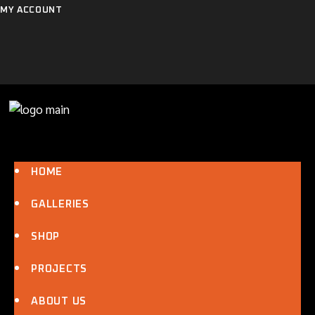
Skip
MY ACCOUNT
to
the
content
HOME
GALLERIES
SHOP
PROJECTS
ABOUT US