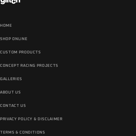
HOME
SHOP ONLINE
CUSTOM PRODUCTS
CONCEPT RACING PROJECTS
GALLERIES
ABOUT US
CONTACT US
PRIVACY POLICY & DISCLAIMER
TERMS & CONDITIONS