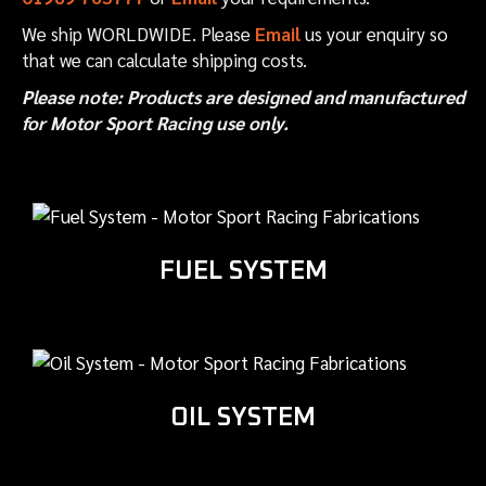
We ship WORLDWIDE. Please
Email
us your enquiry so
that we can calculate shipping costs.
Please note: Products are designed and manufactured
for Motor Sport Racing use only.
FUEL SYSTEM
OIL SYSTEM