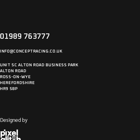
01989 763777
INFO@CONCEPTRACING.CO.UK
UNIT 5C ALTON ROAD BUSINESS PARK
ALTON ROAD
ROSS-ON-WYE
HEREFORDSHIRE
HR9 5BP
Designed by