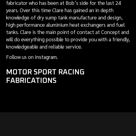
fabricator who has been at Bob’s side for the last 24
years. Over this time Clare has gained an in depth
knowledge of dry sump tank manufacture and design,
high performance aluminium heat exchangers and fuel
tanks. Clare is the main point of contact at Concept and
will do everything possible to provide you with a friendly,
knowledgeable and reliable service.
Follow us on
Instagram
.
MOTOR SPORT RACING
FABRICATIONS