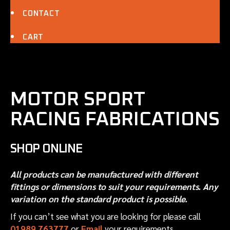
CONTACT
CART
MOTOR SPORT
RACING FABRICATIONS
SHOP ONLINE
All products can be manufactured with different
fittings or dimensions to suit your requirements. Any
variation on the standard product is possible.
If you can’t see what you are looking for please call
01989 763777
or
Email
your requirements.