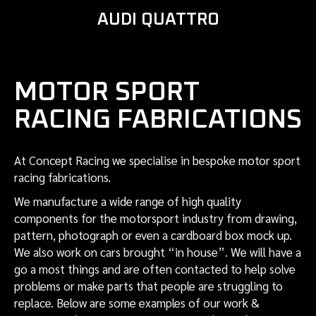
AUDI QUATTRO
MOTOR SPORT
RACING FABRICATIONS
At Concept Racing we specialise in bespoke motor sport
racing fabrications.
We manufacture a wide range of high quality
components for the motorsport industry from drawing,
pattern, photograph or even a cardboard box mock up.
We also work on cars brought “in house”. We will have a
go a most things and are often contacted to help solve
problems or make parts that people are struggling to
replace. Below are some examples of our work &