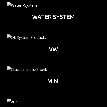
WATER SYSTEM
VW
MINI