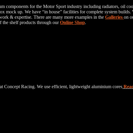
 components for the Motor Sport industry including radiators, oil coole
 mock up. We have “in house” facilities for complete system builds. W
 work & expertise. There are many more examples in the
Galleries
on o
ff the shelf products through our
Online Shop
.
at Concept Racing. We use efficient, lightweight aluminium cores
Rea