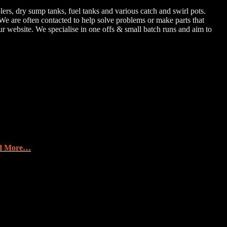
rs, dry sump tanks, fuel tanks and various catch and swirl pots.
e are often contacted to help solve problems or make parts that
ur website. We specialise in one offs & small batch runs and aim to
d More…