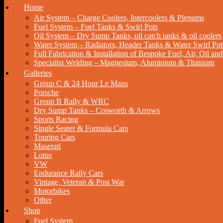
Home
Air System – Charge Coolers, Intercoolers & Plenums
Fuel System – Fuel Tanks & Swirl Pots
Oil System – Dry Sump Tanks, oil catch tanks & oil coolers
Water System – Radiators, Header Tanks & Water Swirl Pot
Full Fabrication & Installation of Bespoke Fuel, Air, Oil a
Specialist Welding – Magnesium, Aluminium & Titanium
Galleries
Group C & 24 Hour Le Mans
Porsche
Group B Rally & WRC
Dry Sump Tanks – Cosworth & Arrows
Sports Racing
Single Seater & Formula Cars
Touring Cars
Maserati
Lotus
VW
Endurance Rally Cars
Vintage, Veteran & Post War
Motorbikes
Other
Shop
Fuel System