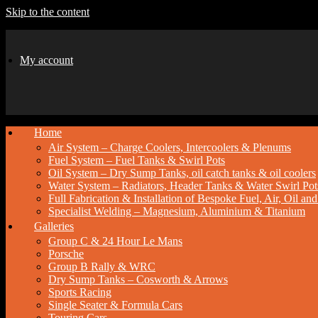
Skip to the content
My account
Home
Air System – Charge Coolers, Intercoolers & Plenums
Fuel System – Fuel Tanks & Swirl Pots
Oil System – Dry Sump Tanks, oil catch tanks & oil coolers
Water System – Radiators, Header Tanks & Water Swirl Pot
Full Fabrication & Installation of Bespoke Fuel, Air, Oil a
Specialist Welding – Magnesium, Aluminium & Titanium
Galleries
Group C & 24 Hour Le Mans
Porsche
Group B Rally & WRC
Dry Sump Tanks – Cosworth & Arrows
Sports Racing
Single Seater & Formula Cars
Touring Cars