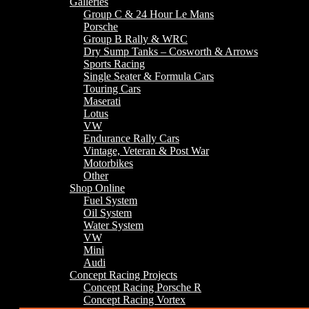
Galleries
Group C & 24 Hour Le Mans
Porsche
Group B Rally & WRC
Dry Sump Tanks – Cosworth & Arrows
Sports Racing
Single Seater & Formula Cars
Touring Cars
Maserati
Lotus
VW
Endurance Rally Cars
Vintage, Veteran & Post War
Motorbikes
Other
Shop Online
Fuel System
Oil System
Water System
VW
Mini
Audi
Concept Racing Projects
Concept Racing Porsche R
Concept Racing Vortex