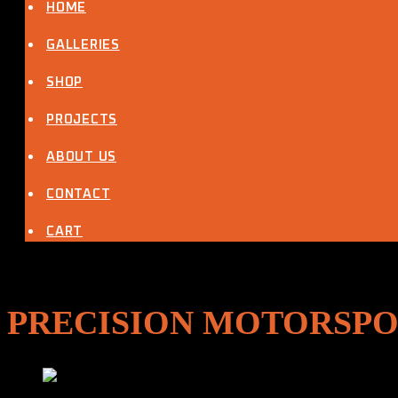
VW Single Cab
HOME
Other Projects
Latest News
GALLERIES
About Us
Contact Us
SHOP
My Account
Cart
PROJECTS
ABOUT US
CONTACT
CART
PRECISION MOTORSPO
OIL SYSTEM – Dry Sump Tanks, Oil Catch Tanks & Oil Coo