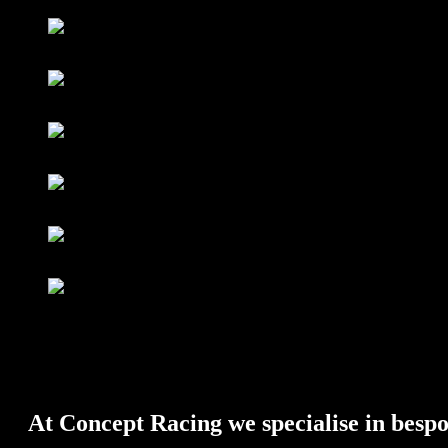
FUEL SYSTEM – Fuel Tanks & Swirl Pots
AIR SYSTEM – Charge Coolers, Intercoolers & Plenums
WATER SYSTEM – Radiators, Header Tanks & Water Swirl P
SPECIALIST WELDING – Magnesium, Aluminium & Titani
Full Fabrication & Installation of Bespoke Fuel, Air, Oil and W
BODYWORK & MONOCOQUES
At Concept Racing we specialise in bespo