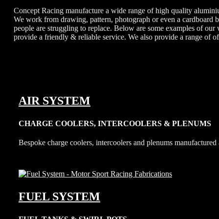
Concept Racing manufacture a wide range of high quality aluminium
We work from drawing, pattern, photograph or even a cardboard box
people are struggling to replace. Below are some examples of our
provide a friendly & reliable service. We also provide a range of o
AIR SYSTEM
CHARGE COOLERS, INTERCOOLERS & PLENUMS
Bespoke charge coolers, intercoolers and plenums manufactured 
FUEL SYSTEM