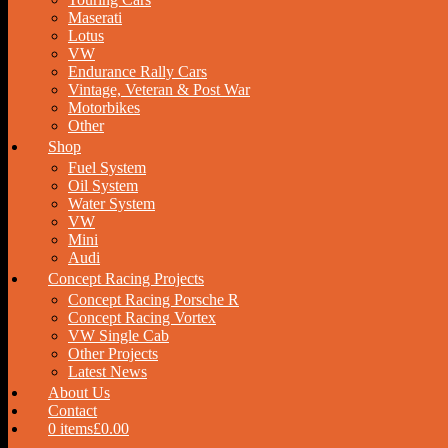
Maserati
Lotus
VW
Endurance Rally Cars
Vintage, Veteran & Post War
Motorbikes
Other
Shop
Fuel System
Oil System
Water System
VW
Mini
Audi
Concept Racing Projects
Concept Racing Porsche R
Concept Racing Vortex
VW Single Cab
Other Projects
Latest News
About Us
Contact
0 items
£0.00