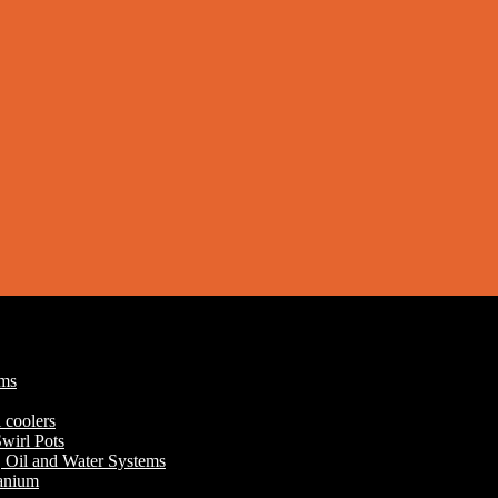
ums
 coolers
wirl Pots
r, Oil and Water Systems
tanium