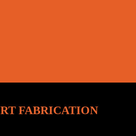
RT FABRICATION
lers