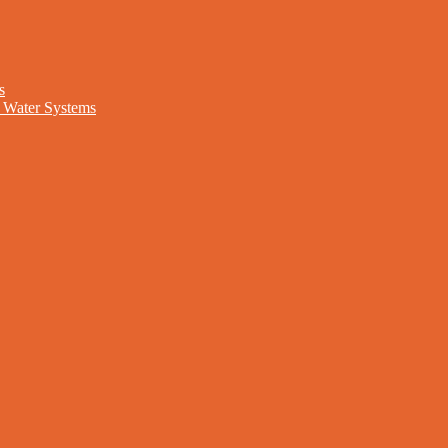
s
nd Water Systems