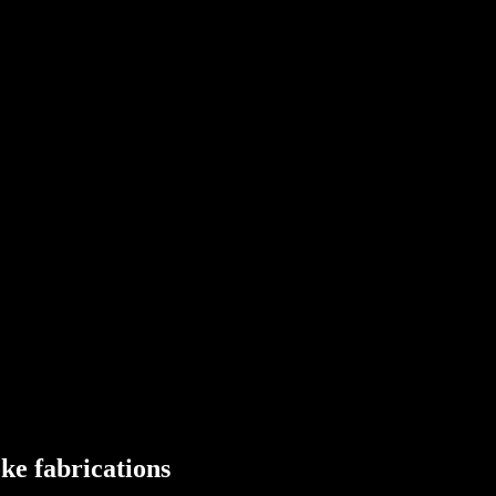
ots
um
ater Systems
ke fabrications