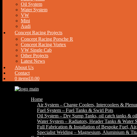
Oil System
Water System
VW
Mini
Audi
Concept Racing Projects
Concept Racing Porsche R
Concept Racing Vortex
VW Single Cab
Other Projects
Latest News
About Us
Contact
0 items
£0.00
Home
Air System – Charge Coolers, Intercoolers & Plen
Fuel System – Fuel Tanks & Swirl Pots
Oil System – Dry Sump Tanks, oil catch tanks & oil
Water System – Radiators, Header Tanks & Water S
Full Fabrication & Installation of Bespoke Fuel, Ai
Specialist Welding – Magnesium, Aluminium & Ti