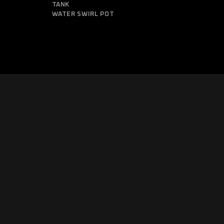
TANK
WATER SWIRL POT