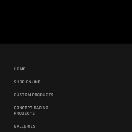
HOME
SHOP ONLINE
CUSTOM PRODUCTS
CONCEPT RACING
PROJECTS
GALLERIES