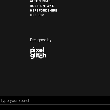
ALTON ROAD
ROSS-ON-WYE
HEREFORDSHIRE
HR9 5BP
Designed by