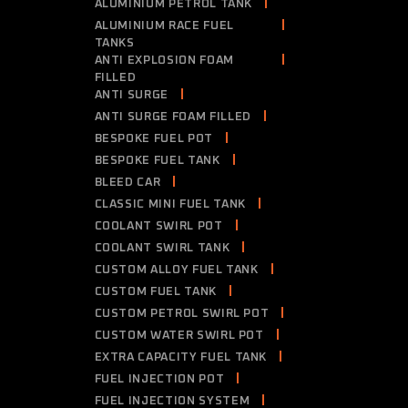
ALUMINIUM PETROL TANK
ALUMINIUM RACE FUEL
TANKS
ANTI EXPLOSION FOAM
FILLED
ANTI SURGE
ANTI SURGE FOAM FILLED
BESPOKE FUEL POT
BESPOKE FUEL TANK
BLEED CAR
CLASSIC MINI FUEL TANK
COOLANT SWIRL POT
COOLANT SWIRL TANK
CUSTOM ALLOY FUEL TANK
CUSTOM FUEL TANK
CUSTOM PETROL SWIRL POT
CUSTOM WATER SWIRL POT
EXTRA CAPACITY FUEL TANK
FUEL INJECTION POT
FUEL INJECTION SYSTEM