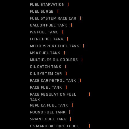
FUEL STARVATION
FUEL SURGE
FUEL SYSTEM RACE CAR
GALLON FUEL TANK
IVA FUEL TANK
LITRE FUEL TANK
MOTORSPORT FUEL TANK
MSA FUEL TANK
MULTIPLES OIL COOLERS
OIL CATCH TANK
OIL SYSTEM CAR
RACE CAR PETROL TANK
RACE FUEL TANK
RACE REGULATION FUEL
TANK
REPLICA FUEL TANK
ROUND FUEL TANK
SPRINT FUEL TANK
UK MANUFACTURED FUEL