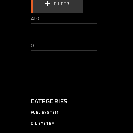
FILTER
MIN
MAX
PRICE
PRICE
CATEGORIES
11
FUEL SYSTEM
11
products
12
OIL SYSTEM
12
products