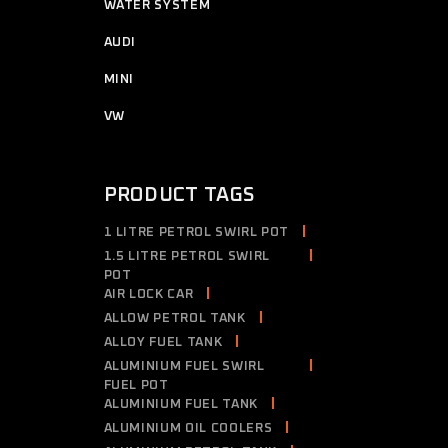
7
WATER SYSTEM
7
products
2
AUDI
2
products
4
MINI
4
products
2
VW
2
products
PRODUCT TAGS
1 LITRE PETROL SWIRL POT
1.5 LITRE PETROL SWIRL
POT
AIR LOCK CAR
ALLOW PETROL TANK
ALLOY FUEL TANK
ALUMINIUM FUEL SWIRL
FUEL POT
ALUMINIUM FUEL TANK
ALUMINIUM OIL COOLERS