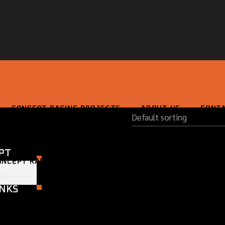
CONCEPT RACING PROJECTS
ABOUT US
CONT
PT
ONCEPT RACING PROJECTS
ABOUT US
CONTACT
NG
OM
NKS