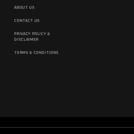
ABOUT US
CONTACT US
PRIVACY POLICY &
DISCLAIMER
TERMS & CONDITIONS