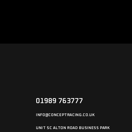
01989 763777
INFO@CONCEPTRACING.CO.UK
UNIT 5C ALTON ROAD BUSINESS PARK