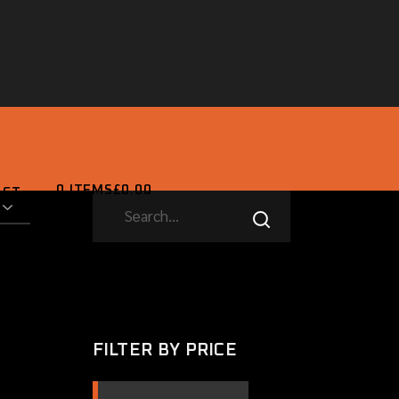
0 ITEMS
£0.00
ACT
SEARCH
0 ITEMS
£0.00
FILTER BY PRICE