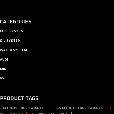
CATEGORIES
11
FUEL SYSTEM
11
products
12
OIL SYSTEM
12
products
7
WATER SYSTEM
7
products
2
AUDI
2
products
4
MINI
4
products
2
VW
2
products
PRODUCT TAGS
1 LITRE PETROL SWIRL POT
1.5 LITRE PETROL SWIRL POT