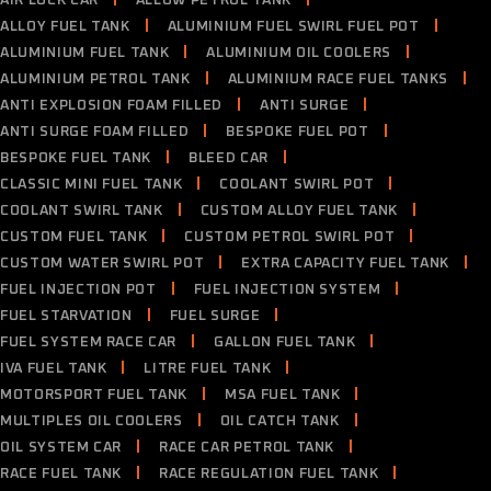
AIR LOCK CAR
ALLOW PETROL TANK
ALLOY FUEL TANK
ALUMINIUM FUEL SWIRL FUEL POT
ALUMINIUM FUEL TANK
ALUMINIUM OIL COOLERS
ALUMINIUM PETROL TANK
ALUMINIUM RACE FUEL TANKS
ANTI EXPLOSION FOAM FILLED
ANTI SURGE
ANTI SURGE FOAM FILLED
BESPOKE FUEL POT
BESPOKE FUEL TANK
BLEED CAR
CLASSIC MINI FUEL TANK
COOLANT SWIRL POT
COOLANT SWIRL TANK
CUSTOM ALLOY FUEL TANK
CUSTOM FUEL TANK
CUSTOM PETROL SWIRL POT
CUSTOM WATER SWIRL POT
EXTRA CAPACITY FUEL TANK
FUEL INJECTION POT
FUEL INJECTION SYSTEM
FUEL STARVATION
FUEL SURGE
FUEL SYSTEM RACE CAR
GALLON FUEL TANK
IVA FUEL TANK
LITRE FUEL TANK
MOTORSPORT FUEL TANK
MSA FUEL TANK
MULTIPLES OIL COOLERS
OIL CATCH TANK
OIL SYSTEM CAR
RACE CAR PETROL TANK
RACE FUEL TANK
RACE REGULATION FUEL TANK