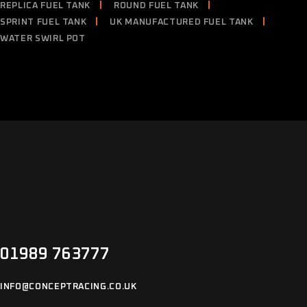
REPLICA FUEL TANK
ROUND FUEL TANK
SPRINT FUEL TANK
UK MANUFACTURED FUEL TANK
WATER SWIRL POT
01989 763777
INFO@CONCEPTRACING.CO.UK