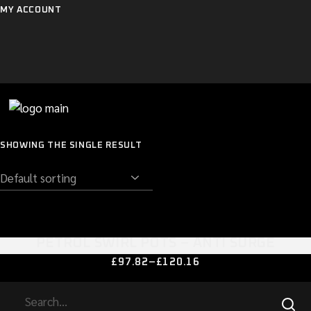
Skip
MY ACCOUNT
to
the
content
SHOWING THE SINGLE RESULT
PETROL SWIRL POTS – ANTI SURGE
This
£
97.82
–
£
120.16
PRICE
product
RANGE:
has
£97.82
SEARCH
multiple
THROUGH
variants.
£120.16