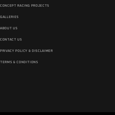
CONCEPT RACING PROJECTS
GALLERIES
ABOUT US
CONTACT US
PRIVACY POLICY & DISCLAIMER
TERMS & CONDITIONS