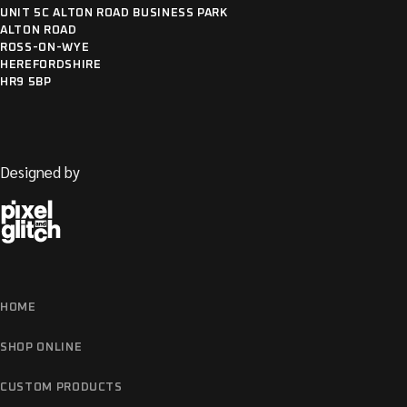
UNIT 5C ALTON ROAD BUSINESS PARK
ALTON ROAD
ROSS-ON-WYE
HEREFORDSHIRE
HR9 5BP
Designed by
HOME
SHOP ONLINE
CUSTOM PRODUCTS