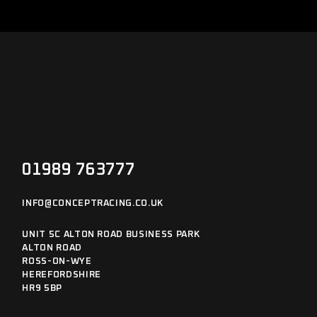
01989 763777
INFO@CONCEPTRACING.CO.UK
UNIT 5C ALTON ROAD BUSINESS PARK
ALTON ROAD
ROSS-ON-WYE
HEREFORDSHIRE
HR9 5BP