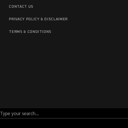
CONTACT US
PRIVACY POLICY & DISCLAIMER
TERMS & CONDITIONS