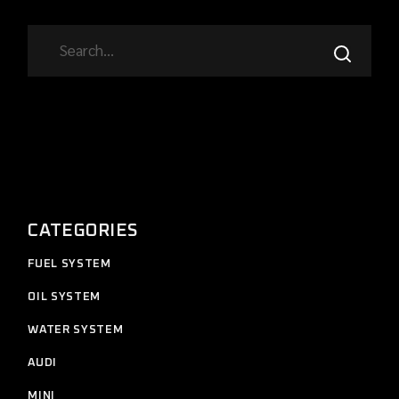
SEARCH
CATEGORIES
11
FUEL SYSTEM
11
products
12
OIL SYSTEM
12
products
7
WATER SYSTEM
7
products
2
AUDI
2
products
4
MINI
4