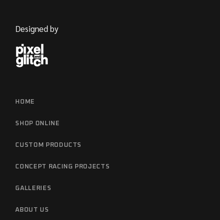
Designed by
HOME
SHOP ONLINE
CUSTOM PRODUCTS
CONCEPT RACING PROJECTS
GALLERIES
ABOUT US