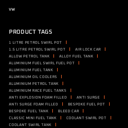
products
2
VW
2
products
PRODUCT TAGS
1 LITRE PETROL SWIRL POT
1.5 LITRE PETROL SWIRL POT
AIR LOCK CAR
ALLOW PETROL TANK
ALLOY FUEL TANK
ALUMINIUM FUEL SWIRL FUEL POT
ALUMINIUM FUEL TANK
ALUMINIUM OIL COOLERS
ALUMINIUM PETROL TANK
ALUMINIUM RACE FUEL TANKS
ANTI EXPLOSION FOAM FILLED
ANTI SURGE
ANTI SURGE FOAM FILLED
BESPOKE FUEL POT
BESPOKE FUEL TANK
BLEED CAR
CLASSIC MINI FUEL TANK
COOLANT SWIRL POT
COOLANT SWIRL TANK