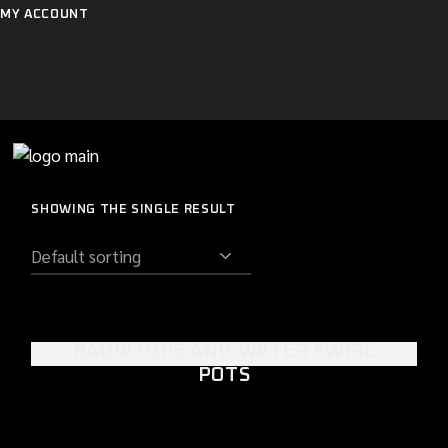
Skip
MY ACCOUNT
to
the
content
SHOWING THE SINGLE RESULT
RADIATORS AND WATER SWIRL
POTS