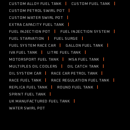
CUSTOM ALLOY FUEL TANK
CUSTOM FUEL TANK
CUSTOM PETROL SWIRL POT
CUSTOM WATER SWIRL POT
EXTRA CAPACITY FUEL TANK
FUEL INJECTION POT
FUEL INJECTION SYSTEM
FUEL STARVATION
FUEL SURGE
FUEL SYSTEM RACE CAR
GALLON FUEL TANK
IVA FUEL TANK
LITRE FUEL TANK
MOTORSPORT FUEL TANK
MSA FUEL TANK
MULTIPLES OIL COOLERS
OIL CATCH TANK
OIL SYSTEM CAR
RACE CAR PETROL TANK
RACE FUEL TANK
RACE REGULATION FUEL TANK
REPLICA FUEL TANK
ROUND FUEL TANK
SPRINT FUEL TANK
UK MANUFACTURED FUEL TANK
WATER SWIRL POT