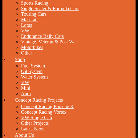
Sports Racing
Single Seater & Formula Cars
Touring Cars
Maserati
Lotus
VW
Endurance Rally Cars
Vintage, Veteran & Post War
Motorbikes
Other
Shop
Fuel System
Oil System
Water System
VW
Mini
Audi
Concept Racing Projects
Concept Racing Porsche R
Concept Racing Vortex
VW Single Cab
Other Projects
Latest News
About Us