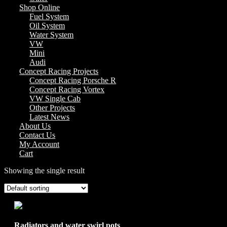
Shop Online
Fuel System
Oil System
Water System
VW
Mini
Audi
Concept Racing Projects
Concept Racing Porsche R
Concept Racing Vortex
VW Single Cab
Other Projects
Latest News
About Us
Contact Us
My Account
Cart
Showing the single result
Radiators and water swirl pots