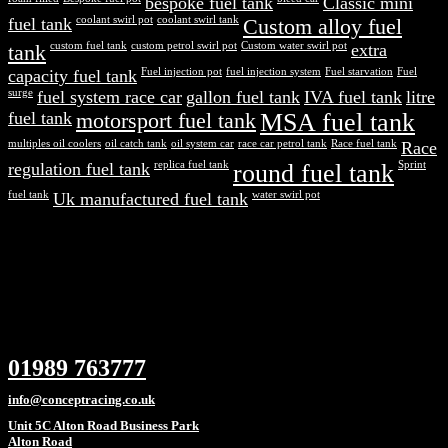
bespoke fuel tank
Classic mini
fuel tank
coolant swirl pot
coolant swirl tank
Custom alloy fuel
tank
custom fuel tank
custom petrol swirl pot
Custom water swirl pot
extra
capacity fuel tank
Fuel injection pot
fuel injection system
Fuel starvation
Fuel
surge
fuel system race car
gallon fuel tank
IVA fuel tank
litre
fuel tank
motorsport fuel tank
MSA fuel tank
multiples oil coolers
oil catch tank
oil system car
race car petrol tank
Race fuel tank
Race
regulation fuel tank
replica fuel tank
round fuel tank
Sprint
fuel tank
Uk manufactured fuel tank
water swirl pot
01989 763777
info@conceptracing.co.uk
Unit 5C Alton Road Business Park
Alton Road