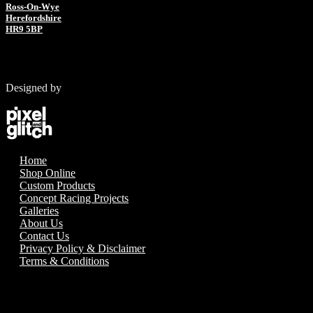
Ross-On-Wye
Herefordshire
HR9 5BP
Designed by
Home
Shop Online
Custom Products
Concept Racing Projects
Galleries
About Us
Contact Us
Privacy Policy & Disclaimer
Terms & Conditions