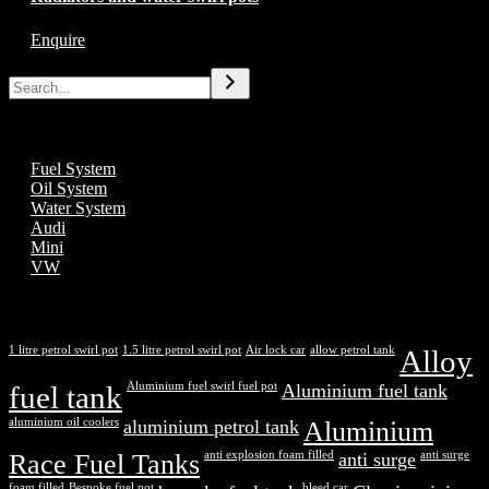
Enquire
Search
Categories
11
Fuel System
11
12
products
Oil System
12
products
7
Water System
7
2
products
Audi
2
4
products
Mini
4
2
products
VW
2
products
Product tags
1 litre petrol swirl pot
1.5 litre petrol swirl pot
Air lock car
allow petrol tank
Alloy
fuel tank
Aluminium fuel swirl fuel pot
Aluminium fuel tank
aluminium oil coolers
aluminium petrol tank
Aluminium
Race Fuel Tanks
anti explosion foam filled
anti surge
anti surge
foam filled
Bespoke fuel pot
bleed car