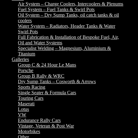
Air System – Charge Coolers, Intercoolers & Plenums
Fuel System – Fuel Tanks & Swirl Pots
Oil System – Dry Sump Tanks, oil catch tanks & oil
coolers
Water System – Radiators, Header Tanks & Water
Swirl Pots
Full Fabrication & Installation of Bespoke Fuel, Air,
Oil and Water Systems
Specialist Welding – Magnesium, Aluminium &
Titanium
Galleries
Group C & 24 Hour Le Mans
Porsche
Group B Rally & WRC
Dry Sump Tanks – Cosworth & Arrows
Sports Racing
Single Seater & Formula Cars
Touring Cars
Maserati
Lotus
VW
Endurance Rally Cars
Vintage, Veteran & Post War
Motorbikes
Other