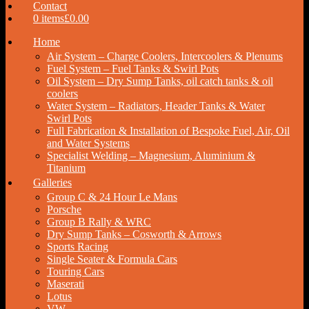
Contact
0 items
£0.00
Home
Air System – Charge Coolers, Intercoolers & Plenums
Fuel System – Fuel Tanks & Swirl Pots
Oil System – Dry Sump Tanks, oil catch tanks & oil
coolers
Water System – Radiators, Header Tanks & Water
Swirl Pots
Full Fabrication & Installation of Bespoke Fuel, Air, Oil
and Water Systems
Specialist Welding – Magnesium, Aluminium &
Titanium
Galleries
Group C & 24 Hour Le Mans
Porsche
Group B Rally & WRC
Dry Sump Tanks – Cosworth & Arrows
Sports Racing
Single Seater & Formula Cars
Touring Cars
Maserati
Lotus
VW