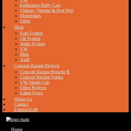
Endurance Rally Cars
Vintage, Veteran & Post War
Motorbikes
Other
Shop
Fuel System
Oil System
Water System
VW
Mini
Audi
Concept Racing Projects
Concept Racing Porsche R
Concept Racing Vortex
VW Single Cab
Other Projects
Latest News
About Us
Contact
0 items
£0.00
Home