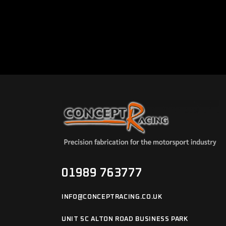
01989 763777
INFO@CONCEPTRACING.CO.UK
UNIT 5C ALTON ROAD BUSINESS PARK