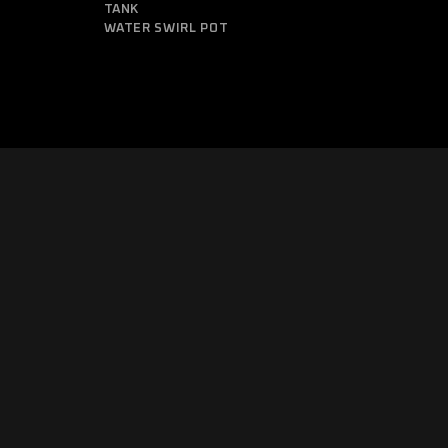
TANK
WATER SWIRL POT