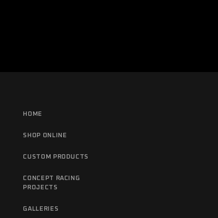
HOME
SHOP ONLINE
CUSTOM PRODUCTS
CONCEPT RACING
PROJECTS
GALLERIES