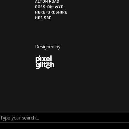
ALTON ROAD
ROSS-ON-WYE
HEREFORDSHIRE
HR9 5BP
Designed by