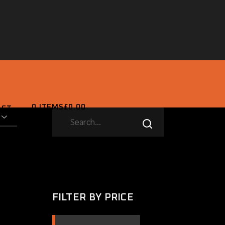
0 ITEMS
£0.00
ACT
SEARCH
0 ITEMS
£0.00
FILTER BY PRICE