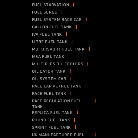
FUEL STARVATION
FUEL SURGE
FUEL SYSTEM RACE CAR
GALLON FUEL TANK
IVA FUEL TANK
LITRE FUEL TANK
MOTORSPORT FUEL TANK
MSA FUEL TANK
MULTIPLES OIL COOLERS
OIL CATCH TANK
OIL SYSTEM CAR
RACE CAR PETROL TANK
RACE FUEL TANK
RACE REGULATION FUEL
TANK
REPLICA FUEL TANK
ROUND FUEL TANK
SPRINT FUEL TANK
UK MANUFACTURED FUEL