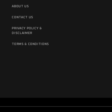
ABOUT US
CONTACT US
PRIVACY POLICY &
DISCLAIMER
TERMS & CONDITIONS