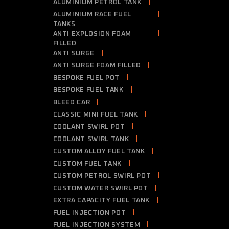
ALUMINIUM PETROL TANK
ALUMINIUM RACE FUEL
TANKS
ANTI EXPLOSION FOAM
FILLED
ANTI SURGE
ANTI SURGE FOAM FILLED
BESPOKE FUEL POT
BESPOKE FUEL TANK
BLEED CAR
CLASSIC MINI FUEL TANK
COOLANT SWIRL POT
COOLANT SWIRL TANK
CUSTOM ALLOY FUEL TANK
CUSTOM FUEL TANK
CUSTOM PETROL SWIRL POT
CUSTOM WATER SWIRL POT
EXTRA CAPACITY FUEL TANK
FUEL INJECTION POT
FUEL INJECTION SYSTEM