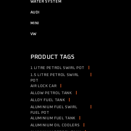
7
WATER SYSTEM
7
products
2
AUDI
2
products
4
MINI
4
products
2
VW
2
products
PRODUCT TAGS
1 LITRE PETROL SWIRL POT
1.5 LITRE PETROL SWIRL
POT
AIR LOCK CAR
ALLOW PETROL TANK
ALLOY FUEL TANK
ALUMINIUM FUEL SWIRL
FUEL POT
ALUMINIUM FUEL TANK
ALUMINIUM OIL COOLERS