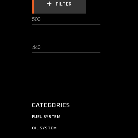
FILTER
MIN
MAX
PRICE
PRICE
CATEGORIES
11
FUEL SYSTEM
11
products
12
OIL SYSTEM
12
products