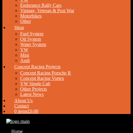
Endurance Rally Cars
Vintage, Veteran & Post War
Motorbikes
Other
Shop
Fuel System
Oil System
Water System
VW
Mini
Audi
Concept Racing Projects
Concept Racing Porsche R
Concept Racing Vortex
VW Single Cab
Other Projects
Latest News
About Us
Contact
0 items
£0.00
Home