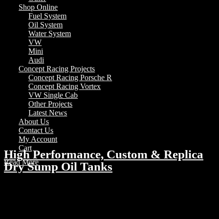
Shop Online
Fuel System
Oil System
Water System
VW
Mini
Audi
Concept Racing Projects
Concept Racing Porsche R
Concept Racing Vortex
VW Single Cab
Other Projects
Latest News
About Us
Contact Us
My Account
Cart
High Performance, Custom & Replica
Read More
Dry Sump Oil Tanks