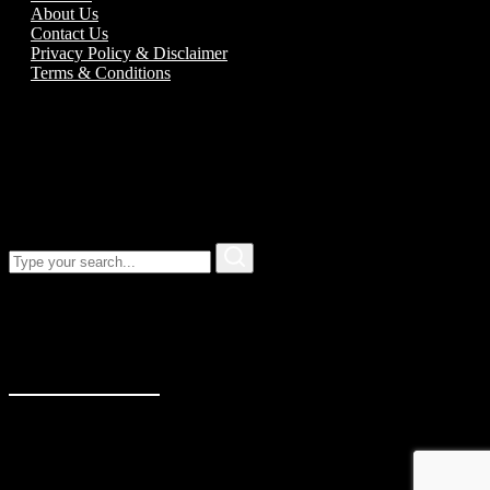
About Us
Contact Us
Privacy Policy & Disclaimer
Terms & Conditions
Call us:
01989 763777
Our address
Unit 5C Alton Road Business Park
Alton Road
Ross-On-Wye
Herefordshire