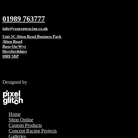
01989 763777
info@conceptracing.co.uk
Unit 5C Alton Road Business Park
Alton Road
Ross-On-Wye
Herefordshire
HR9 5BP
Designed by
Home
Shop Online
Custom Products
Concept Racing Projects
Galleries