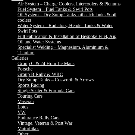
Air System – Charge Coolers, Intercoolers & Plenums
Fuel System – Fuel Tanks & Swirl Pots
Oil System – Dry Sump Tanks, oil catch tanks & oil
coolers
Water System – Radiators, Header Tanks & Water
Swirl Pots
Full Fabrication & Installation of Bespoke Fuel, Air,
Oil and Water Systems
Specialist Welding – Magnesium, Aluminium &
Titanium
Galleries
Group C & 24 Hour Le Mans
Porsche
Group B Rally & WRC
Dry Sump Tanks – Cosworth & Arrows
Sports Racing
Single Seater & Formula Cars
Touring Cars
Maserati
Lotus
VW
Endurance Rally Cars
Vintage, Veteran & Post War
Motorbikes
Other