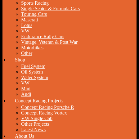
Sports Racing
Single Seater & Formula Cars
Touring Cars
Maserati
Lotus
VW
Endurance Rally Cars
Vintage, Veteran & Post War
Motorbikes
Other
Shop
Fuel System
Oil System
Water System
VW
Mini
Audi
Concept Racing Projects
Concept Racing Porsche R
Concept Racing Vortex
VW Single Cab
Other Projects
Latest News
About Us