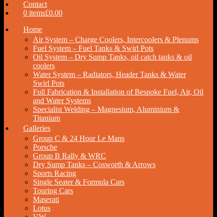
Contact
0 items
£0.00
Home
Air System – Charge Coolers, Intercoolers & Plenums
Fuel System – Fuel Tanks & Swirl Pots
Oil System – Dry Sump Tanks, oil catch tanks & oil
coolers
Water System – Radiators, Header Tanks & Water
Swirl Pots
Full Fabrication & Installation of Bespoke Fuel, Air, Oil
and Water Systems
Specialist Welding – Magnesium, Aluminium &
Titanium
Galleries
Group C & 24 Hour Le Mans
Porsche
Group B Rally & WRC
Dry Sump Tanks – Cosworth & Arrows
Sports Racing
Single Seater & Formula Cars
Touring Cars
Maserati
Lotus
VW