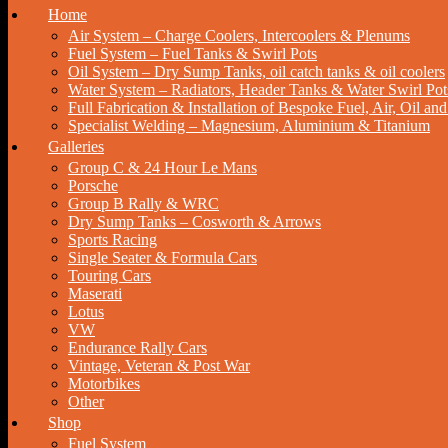
Home
Air System – Charge Coolers, Intercoolers & Plenums
Fuel System – Fuel Tanks & Swirl Pots
Oil System – Dry Sump Tanks, oil catch tanks & oil coolers
Water System – Radiators, Header Tanks & Water Swirl Pot
Full Fabrication & Installation of Bespoke Fuel, Air, Oil a
Specialist Welding – Magnesium, Aluminium & Titanium
Galleries
Group C & 24 Hour Le Mans
Porsche
Group B Rally & WRC
Dry Sump Tanks – Cosworth & Arrows
Sports Racing
Single Seater & Formula Cars
Touring Cars
Maserati
Lotus
VW
Endurance Rally Cars
Vintage, Veteran & Post War
Motorbikes
Other
Shop
Fuel System