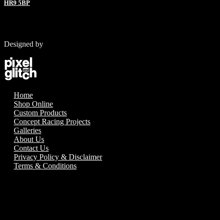
HR9 5BP
Designed by
Home
Shop Online
Custom Products
Concept Racing Projects
Galleries
About Us
Contact Us
Privacy Policy & Disclaimer
Terms & Conditions