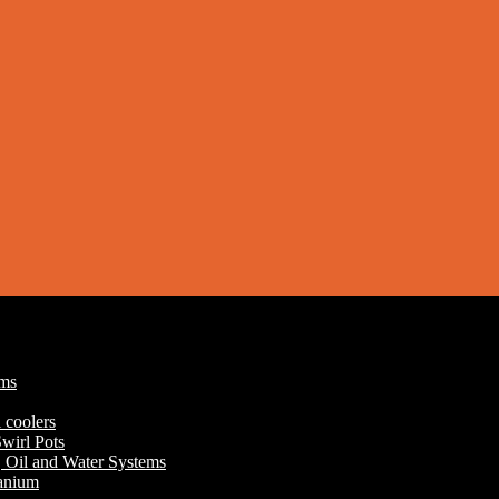
ums
 coolers
wirl Pots
r, Oil and Water Systems
tanium