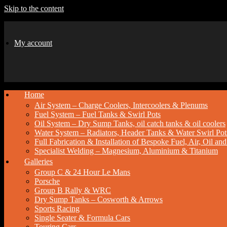
Skip to the content
My account
Home
Air System – Charge Coolers, Intercoolers & Plenums
Fuel System – Fuel Tanks & Swirl Pots
Oil System – Dry Sump Tanks, oil catch tanks & oil coolers
Water System – Radiators, Header Tanks & Water Swirl Pot
Full Fabrication & Installation of Bespoke Fuel, Air, Oil a
Specialist Welding – Magnesium, Aluminium & Titanium
Galleries
Group C & 24 Hour Le Mans
Porsche
Group B Rally & WRC
Dry Sump Tanks – Cosworth & Arrows
Sports Racing
Single Seater & Formula Cars
Touring Cars