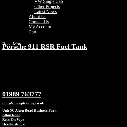
VW Single Cab
Other Projects
Latest News
About Us
Contact Us
My Account
Cart
Read More
Porsche 911 RSR Fuel Tank
01989 763777
info@conceptracing.co.uk
Unit 5C Alton Road Business Park
Alton Road
Ross-On-Wye
Herefordshire