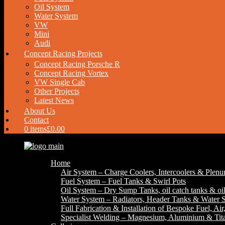
Oil System
Water System
VW
Mini
Audi
Concept Racing Projects
Concept Racing Porsche R
Concept Racing Vortex
VW Single Cab
Other Projects
Latest News
About Us
Contact
0 items
£0.00
Home
Air System – Charge Coolers, Intercoolers & Plen
Fuel System – Fuel Tanks & Swirl Pots
Oil System – Dry Sump Tanks, oil catch tanks & oil
Water System – Radiators, Header Tanks & Water S
Full Fabrication & Installation of Bespoke Fuel, Ai
Specialist Welding – Magnesium, Aluminium & Ti