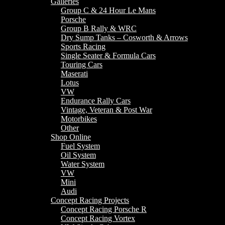
Galleries
Group C & 24 Hour Le Mans
Porsche
Group B Rally & WRC
Dry Sump Tanks – Cosworth & Arrows
Sports Racing
Single Seater & Formula Cars
Touring Cars
Maserati
Lotus
VW
Endurance Rally Cars
Vintage, Veteran & Post War
Motorbikes
Other
Shop Online
Fuel System
Oil System
Water System
VW
Mini
Audi
Concept Racing Projects
Concept Racing Porsche R
Concept Racing Vortex