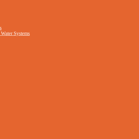
s
nd Water Systems