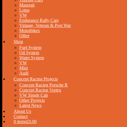
Maserati
Lotus
VW
Endurance Rally Cars
Vintage, Veteran & Post War
Motorbikes
Other
Shop
Fuel System
Oil System
Water System
VW
Mini
Audi
Concept Racing Projects
Concept Racing Porsche R
Concept Racing Vortex
VW Single Cab
Other Projects
Latest News
About Us
Contact
0 items
£0.00