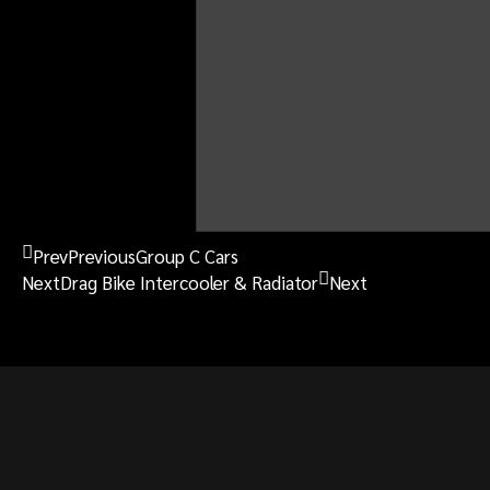
OTHER
911 RSR Fuel Tank
Prev
Previous
Group C Cars
Next
Drag Bike Intercooler & Radiator
Next