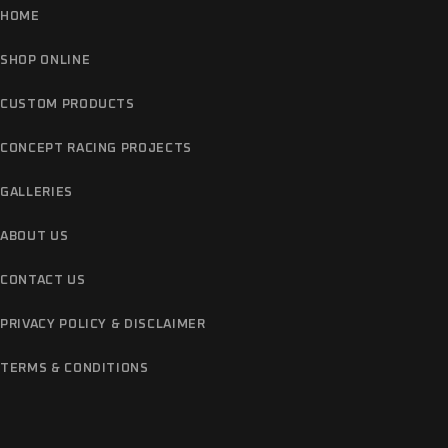
HOME
SHOP ONLINE
CUSTOM PRODUCTS
CONCEPT RACING PROJECTS
GALLERIES
ABOUT US
CONTACT US
PRIVACY POLICY & DISCLAIMER
TERMS & CONDITIONS