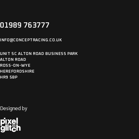
01989 763777
INFO@CONCEPTRACING.CO.UK
UNIT 5C ALTON ROAD BUSINESS PARK
ALTON ROAD
ROSS-ON-WYE
HEREFORDSHIRE
HR9 5BP
Designed by