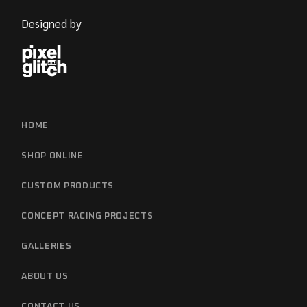
Designed by
HOME
SHOP ONLINE
CUSTOM PRODUCTS
CONCEPT RACING PROJECTS
GALLERIES
ABOUT US
CONTACT US