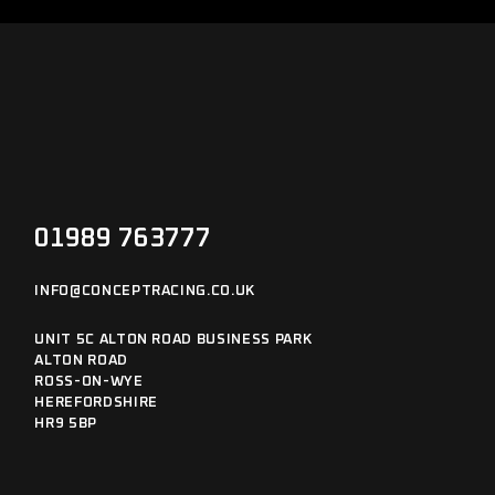
01989 763777
INFO@CONCEPTRACING.CO.UK
UNIT 5C ALTON ROAD BUSINESS PARK
ALTON ROAD
ROSS-ON-WYE
HEREFORDSHIRE
HR9 5BP