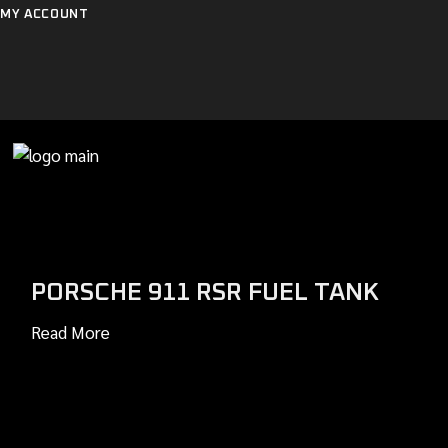
Skip
MY ACCOUNT
to
the
content
PORSCHE 911 RSR FUEL TANK
Read More