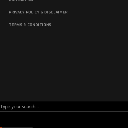
PRIVACY POLICY & DISCLAIMER
TERMS & CONDITIONS