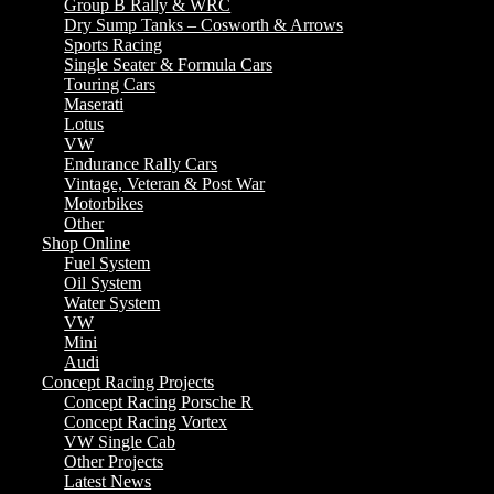
Group B Rally & WRC
Dry Sump Tanks – Cosworth & Arrows
Sports Racing
Single Seater & Formula Cars
Touring Cars
Maserati
Lotus
VW
Endurance Rally Cars
Vintage, Veteran & Post War
Motorbikes
Other
Shop Online
Fuel System
Oil System
Water System
VW
Mini
Audi
Concept Racing Projects
Concept Racing Porsche R
Concept Racing Vortex
VW Single Cab
Other Projects
Latest News