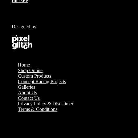
HR9 5BP
Designed by
Home
Shop Online
Custom Products
Concept Racing Projects
Galleries
About Us
Contact Us
Privacy Policy & Disclaimer
Terms & Conditions