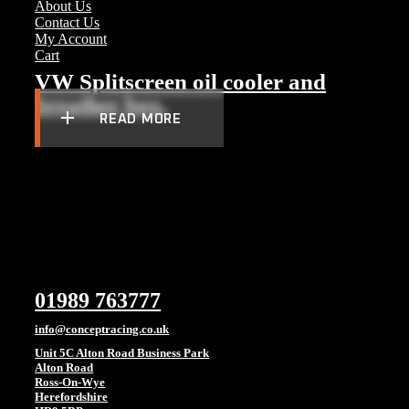
About Us
Contact Us
My Account
Cart
VW Splitscreen oil cooler and
breather box.
READ MORE
01989 763777
info@conceptracing.co.uk
Unit 5C Alton Road Business Park
Alton Road
Ross-On-Wye
Herefordshire