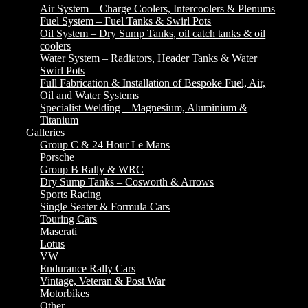
Air System – Charge Coolers, Intercoolers & Plenums
Fuel System – Fuel Tanks & Swirl Pots
Oil System – Dry Sump Tanks, oil catch tanks & oil
coolers
Water System – Radiators, Header Tanks & Water
Swirl Pots
Full Fabrication & Installation of Bespoke Fuel, Air,
Oil and Water Systems
Specialist Welding – Magnesium, Aluminium &
Titanium
Galleries
Group C & 24 Hour Le Mans
Porsche
Group B Rally & WRC
Dry Sump Tanks – Cosworth & Arrows
Sports Racing
Single Seater & Formula Cars
Touring Cars
Maserati
Lotus
VW
Endurance Rally Cars
Vintage, Veteran & Post War
Motorbikes
Other