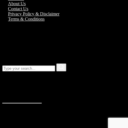
About Us
Contact Us
Privacy Policy & Disclaimer
Terms & Conditions
Call us:
01989 763777
Our address
Unit 5C Alton Road Business Park
Alton Road
Ross-On-Wye
Herefordshire