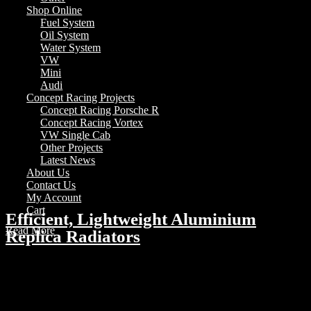
Shop Online
Fuel System
Oil System
Water System
VW
Mini
Audi
Concept Racing Projects
Concept Racing Porsche R
Concept Racing Vortex
VW Single Cab
Other Projects
Latest News
About Us
Contact Us
My Account
Cart
Efficient, Lightweight Aluminium
Read More
Replica Radiators