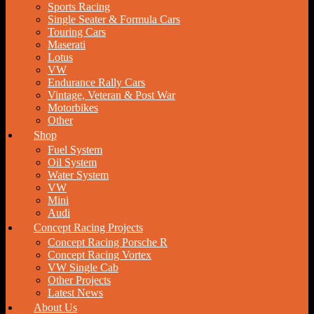
Sports Racing
Single Seater & Formula Cars
Touring Cars
Maserati
Lotus
VW
Endurance Rally Cars
Vintage, Veteran & Post War
Motorbikes
Other
Shop
Fuel System
Oil System
Water System
VW
Mini
Audi
Concept Racing Projects
Concept Racing Porsche R
Concept Racing Vortex
VW Single Cab
Other Projects
Latest News
About Us