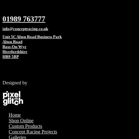
01989 763777
info@conceptracing.co.uk
Unit 5C Alton Road Business Park
Alton Road
Ross-On-Wye
Herefordshire
HR9 5BP
Designed by
Home
Shop Online
Custom Products
Concept Racing Projects
Galleries