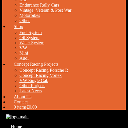
Endurance Rally Cars
Vintage, Veteran & Post War
Motorbikes
Other
Shop
Fuel System
Oil System
Water System
VW
Mini
Audi
Concept Racing Projects
Concept Racing Porsche R
Concept Racing Vortex
VW Single Cab
Other Projects
Latest News
About Us
Contact
0 items
£0.00
Home