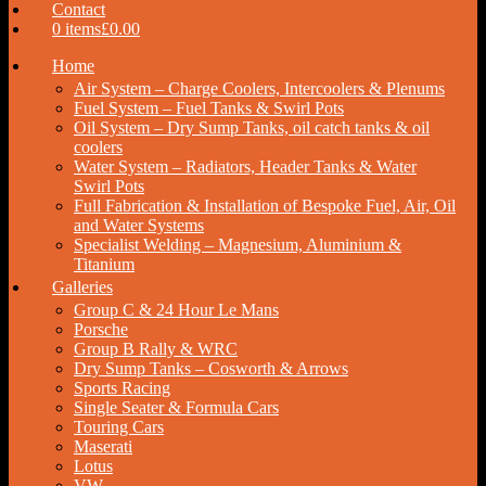
Contact
0 items
£0.00
Home
Air System – Charge Coolers, Intercoolers & Plenums
Fuel System – Fuel Tanks & Swirl Pots
Oil System – Dry Sump Tanks, oil catch tanks & oil
coolers
Water System – Radiators, Header Tanks & Water
Swirl Pots
Full Fabrication & Installation of Bespoke Fuel, Air, Oil
and Water Systems
Specialist Welding – Magnesium, Aluminium &
Titanium
Galleries
Group C & 24 Hour Le Mans
Porsche
Group B Rally & WRC
Dry Sump Tanks – Cosworth & Arrows
Sports Racing
Single Seater & Formula Cars
Touring Cars
Maserati
Lotus
VW