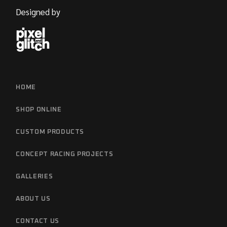
Designed by
HOME
SHOP ONLINE
CUSTOM PRODUCTS
CONCEPT RACING PROJECTS
GALLERIES
ABOUT US
CONTACT US