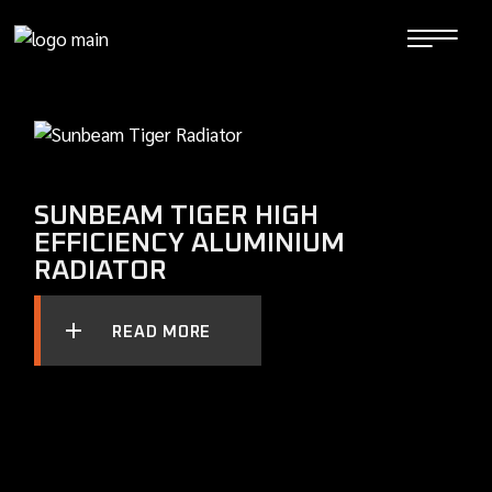
Skip
to
the
content
SUNBEAM TIGER HIGH
EFFICIENCY ALUMINIUM
RADIATOR
READ MORE