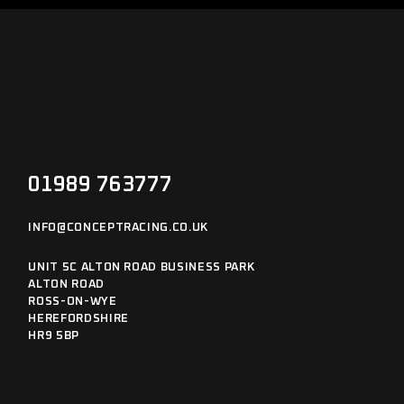
01989 763777
INFO@CONCEPTRACING.CO.UK
UNIT 5C ALTON ROAD BUSINESS PARK
ALTON ROAD
ROSS-ON-WYE
HEREFORDSHIRE
HR9 5BP