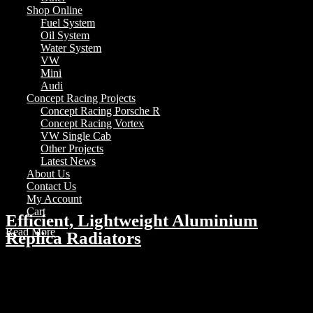
Shop Online
Fuel System
Oil System
Water System
VW
Mini
Audi
Concept Racing Projects
Concept Racing Porsche R
Concept Racing Vortex
VW Single Cab
Other Projects
Latest News
About Us
Contact Us
My Account
Cart
Efficient, Lightweight Aluminium
Read More
Replica Radiators