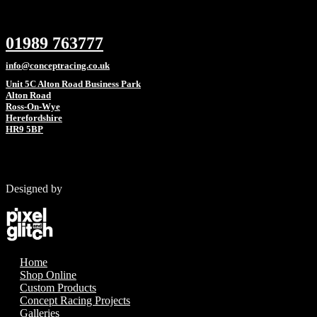
01989 763777
info@conceptracing.co.uk
Unit 5C Alton Road Business Park
Alton Road
Ross-On-Wye
Herefordshire
HR9 5BP
Designed by
Home
Shop Online
Custom Products
Concept Racing Projects
Galleries