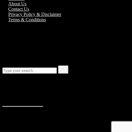
About Us
Contact Us
Privacy Policy & Disclaimer
Terms & Conditions
Call us:
01989 763777
Our address
Unit 5C Alton Road Business Park
Alton Road
Ross-On-Wye
Herefordshire