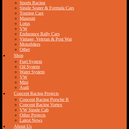
Sports Racing
Single Seater & Formula Cars
Touring Cars
Maserati
Lotus
VW
Endurance Rally Cars
Vintage, Veteran & Post War
Motorbikes
Other
Shop
Fuel System
Oil System
Water System
VW
Mini
Audi
Concept Racing Projects
Concept Racing Porsche R
Concept Racing Vortex
VW Single Cab
Other Projects
Latest News
About Us