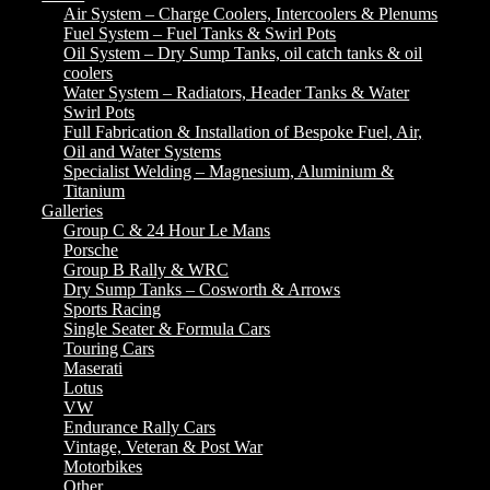
Air System – Charge Coolers, Intercoolers & Plenums
Fuel System – Fuel Tanks & Swirl Pots
Oil System – Dry Sump Tanks, oil catch tanks & oil
coolers
Water System – Radiators, Header Tanks & Water
Swirl Pots
Full Fabrication & Installation of Bespoke Fuel, Air,
Oil and Water Systems
Specialist Welding – Magnesium, Aluminium &
Titanium
Galleries
Group C & 24 Hour Le Mans
Porsche
Group B Rally & WRC
Dry Sump Tanks – Cosworth & Arrows
Sports Racing
Single Seater & Formula Cars
Touring Cars
Maserati
Lotus
VW
Endurance Rally Cars
Vintage, Veteran & Post War
Motorbikes
Other