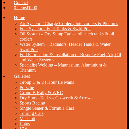
Contact
0 items
£0.00
Home
Air System – Charge Coolers, Intercoolers & Plenums
Fuel System – Fuel Tanks & Swirl Pots
Oil System – Dry Sump Tanks, oil catch tanks & oil
coolers
Water System – Radiators, Header Tanks & Water
Swirl Pots
Full Fabrication & Installation of Bespoke Fuel, Air, Oil
and Water Systems
Specialist Welding – Magnesium, Aluminium &
Titanium
Galleries
Group C & 24 Hour Le Mans
Porsche
Group B Rally & WRC
Dry Sump Tanks – Cosworth & Arrows
Sports Racing
Single Seater & Formula Cars
Touring Cars
Maserati
Lotus
VW