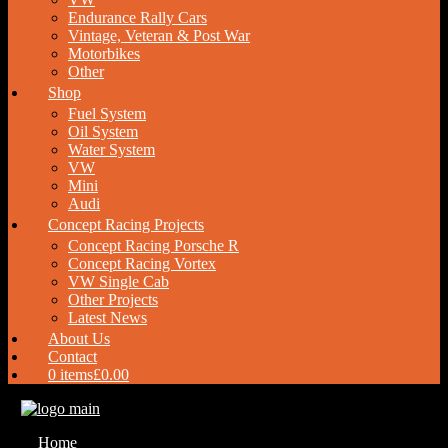
Endurance Rally Cars
Vintage, Veteran & Post War
Motorbikes
Other
Shop
Fuel System
Oil System
Water System
VW
Mini
Audi
Concept Racing Projects
Concept Racing Porsche R
Concept Racing Vortex
VW Single Cab
Other Projects
Latest News
About Us
Contact
0 items
£0.00
Home