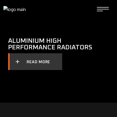
Skip
to
the
content
ALUMINIUM HIGH
PERFORMANCE RADIATORS
READ MORE