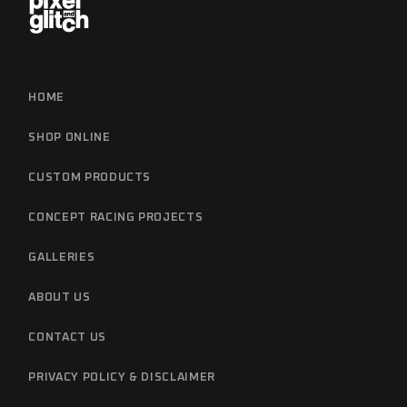
HOME
SHOP ONLINE
CUSTOM PRODUCTS
CONCEPT RACING PROJECTS
GALLERIES
ABOUT US
CONTACT US
PRIVACY POLICY & DISCLAIMER