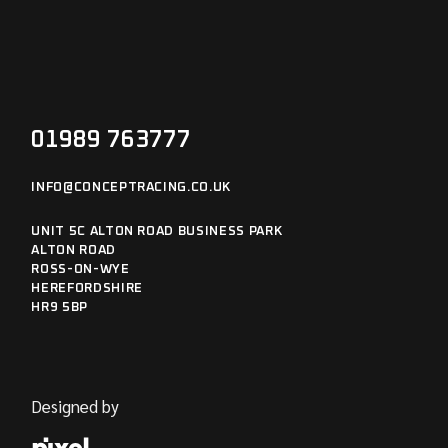
01989 763777
INFO@CONCEPTRACING.CO.UK
UNIT 5C ALTON ROAD BUSINESS PARK
ALTON ROAD
ROSS-ON-WYE
HEREFORDSHIRE
HR9 5BP
Designed by