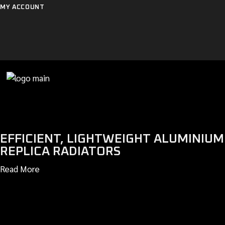
Skip
MY ACCOUNT
to
the
content
EFFICIENT, LIGHTWEIGHT ALUMINIUM
REPLICA RADIATORS
Read More