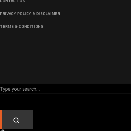
CONTACT US
PRIVACY POLICY & DISCLAIMER
TERMS & CONDITIONS