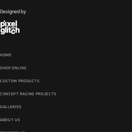
Designed by
HOME
SHOP ONLINE
CUSTOM PRODUCTS
CONCEPT RACING PROJECTS
GALLERIES
ABOUT US