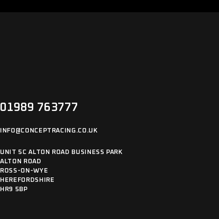
01989 763777
INFO@CONCEPTRACING.CO.UK
UNIT 5C ALTON ROAD BUSINESS PARK
ALTON ROAD
ROSS-ON-WYE
HEREFORDSHIRE
HR9 5BP