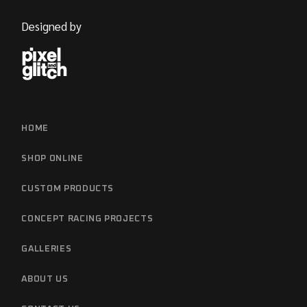
Designed by
HOME
SHOP ONLINE
CUSTOM PRODUCTS
CONCEPT RACING PROJECTS
GALLERIES
ABOUT US