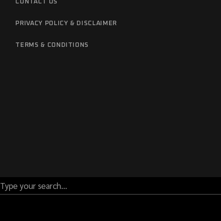
CONTACT US
PRIVACY POLICY & DISCLAIMER
TERMS & CONDITIONS