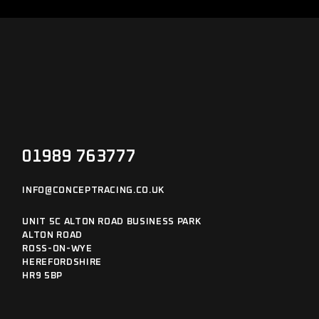
01989 763777
INFO@CONCEPTRACING.CO.UK
UNIT 5C ALTON ROAD BUSINESS PARK
ALTON ROAD
ROSS-ON-WYE
HEREFORDSHIRE
HR9 5BP