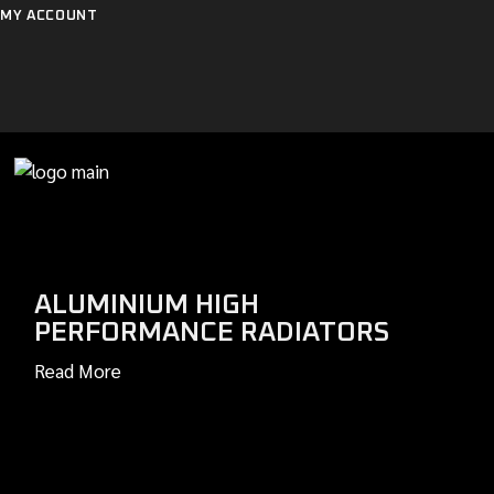
Skip
MY ACCOUNT
to
the
content
ALUMINIUM HIGH
PERFORMANCE RADIATORS
Read More