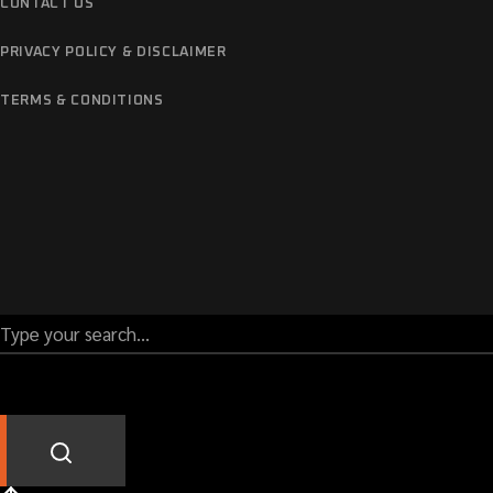
CONTACT US
PRIVACY POLICY & DISCLAIMER
TERMS & CONDITIONS