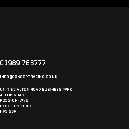
01989 763777
INFO@CONCEPTRACING.CO.UK
UNIT 5C ALTON ROAD BUSINESS PARK
ALTON ROAD
ROSS-ON-WYE
HEREFORDSHIRE
HR9 5BP