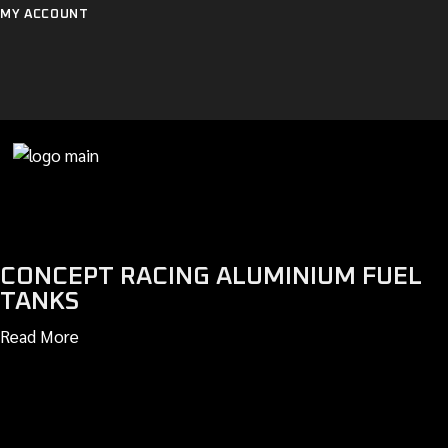
Skip
MY ACCOUNT
to
the
content
CONCEPT RACING ALUMINIUM FUEL
TANKS
Read More