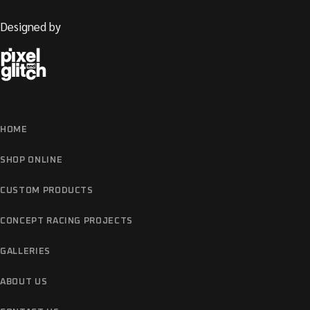
Designed by
HOME
SHOP ONLINE
CUSTOM PRODUCTS
CONCEPT RACING PROJECTS
GALLERIES
ABOUT US