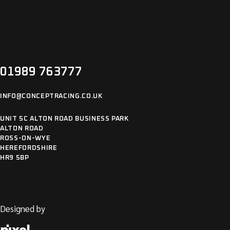
01989 763777
INFO@CONCEPTRACING.CO.UK
UNIT 5C ALTON ROAD BUSINESS PARK
ALTON ROAD
ROSS-ON-WYE
HEREFORDSHIRE
HR9 5BP
Designed by