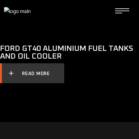
Skip
to
the
content
FORD GT40 ALUMINIUM FUEL TANKS
AND OIL COOLER
READ MORE