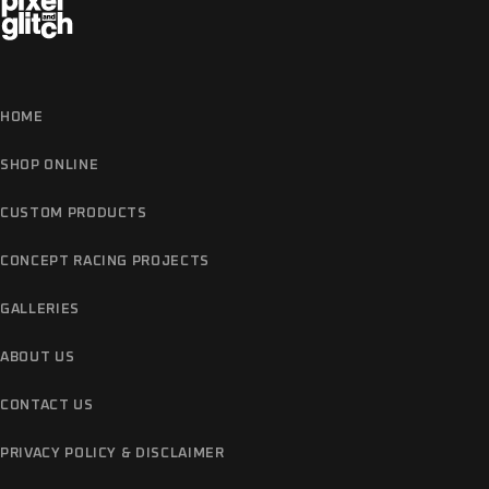
HOME
SHOP ONLINE
CUSTOM PRODUCTS
CONCEPT RACING PROJECTS
GALLERIES
ABOUT US
CONTACT US
PRIVACY POLICY & DISCLAIMER