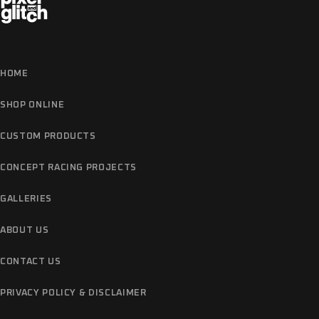
HOME
SHOP ONLINE
CUSTOM PRODUCTS
CONCEPT RACING PROJECTS
GALLERIES
ABOUT US
CONTACT US
PRIVACY POLICY & DISCLAIMER