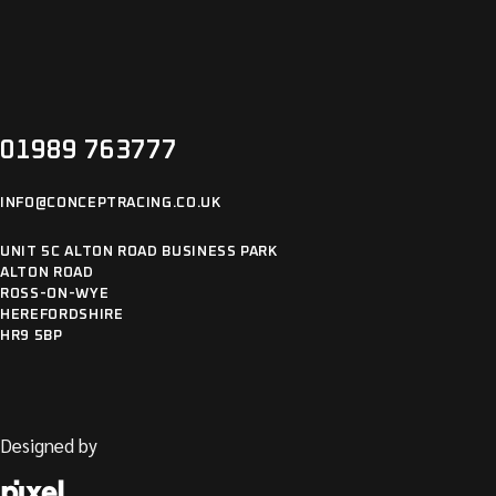
01989 763777
INFO@CONCEPTRACING.CO.UK
UNIT 5C ALTON ROAD BUSINESS PARK
ALTON ROAD
ROSS-ON-WYE
HEREFORDSHIRE
HR9 5BP
Designed by