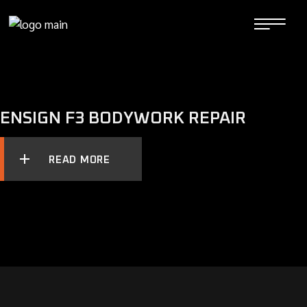
Skip
to
the
content
ENSIGN F3 BODYWORK REPAIR
READ MORE