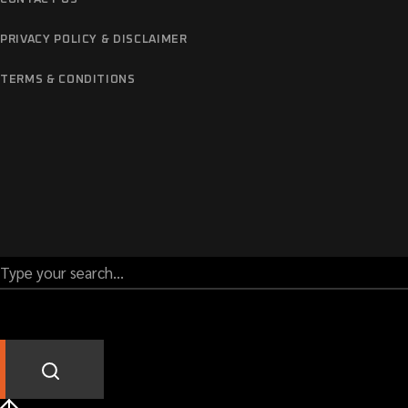
PRIVACY POLICY & DISCLAIMER
TERMS & CONDITIONS