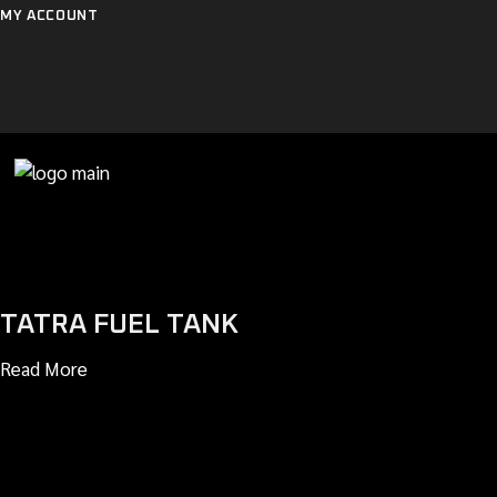
Skip
MY ACCOUNT
to
the
content
TATRA FUEL TANK
Read More