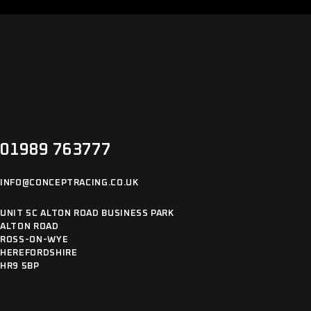
01989 763777
INFO@CONCEPTRACING.CO.UK
UNIT 5C ALTON ROAD BUSINESS PARK
ALTON ROAD
ROSS-ON-WYE
HEREFORDSHIRE
HR9 5BP