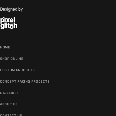
Designed by
HOME
SHOP ONLINE
CUSTOM PRODUCTS
CONCEPT RACING PROJECTS
GALLERIES
ABOUT US
CONTACT US