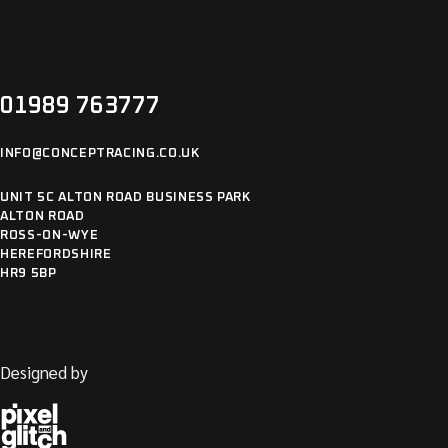
OTHER
01989 763777
INFO@CONCEPTRACING.CO.UK
UNIT 5C ALTON ROAD BUSINESS PARK
ALTON ROAD
ROSS-ON-WYE
HEREFORDSHIRE
HR9 5BP
Designed by