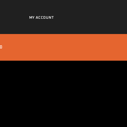
MY ACCOUNT
0