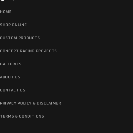
HOME
SHOP ONLINE
CUSTOM PRODUCTS
CONCEPT RACING PROJECTS
GALLERIES
ABOUT US
CONTACT US
PRIVACY POLICY & DISCLAIMER
TERMS & CONDITIONS