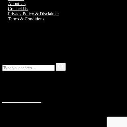
About Us
Contact Us
Privacy Policy & Disclaimer
Terms & Conditions
Call us:
01989 763777
Our address
Unit 5C Alton Road Business Park
Alton Road
Ross-On-Wye
Herefordshire