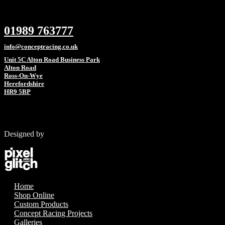
01989 763777
info@conceptracing.co.uk
Unit 5C Alton Road Business Park
Alton Road
Ross-On-Wye
Herefordshire
HR9 5BP
Designed by
Home
Shop Online
Custom Products
Concept Racing Projects
Galleries