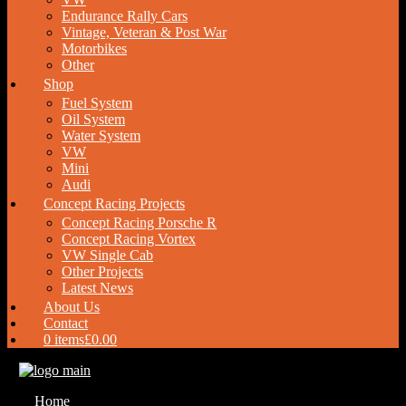
Endurance Rally Cars
Vintage, Veteran & Post War
Motorbikes
Other
Shop
Fuel System
Oil System
Water System
VW
Mini
Audi
Concept Racing Projects
Concept Racing Porsche R
Concept Racing Vortex
VW Single Cab
Other Projects
Latest News
About Us
Contact
0 items
£0.00
Home