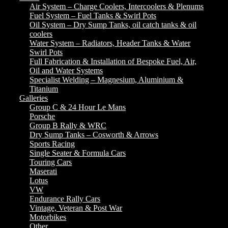
Air System – Charge Coolers, Intercoolers & Plenums
Fuel System – Fuel Tanks & Swirl Pots
Oil System – Dry Sump Tanks, oil catch tanks & oil
coolers
Water System – Radiators, Header Tanks & Water
Swirl Pots
Full Fabrication & Installation of Bespoke Fuel, Air,
Oil and Water Systems
Specialist Welding – Magnesium, Aluminium &
Titanium
Galleries
Group C & 24 Hour Le Mans
Porsche
Group B Rally & WRC
Dry Sump Tanks – Cosworth & Arrows
Sports Racing
Single Seater & Formula Cars
Touring Cars
Maserati
Lotus
VW
Endurance Rally Cars
Vintage, Veteran & Post War
Motorbikes
Other