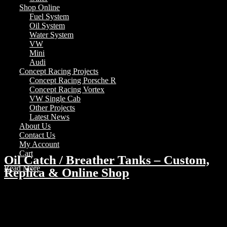
Shop Online
Fuel System
Oil System
Water System
VW
Mini
Audi
Concept Racing Projects
Concept Racing Porsche R
Concept Racing Vortex
VW Single Cab
Other Projects
Latest News
About Us
Contact Us
My Account
Cart
Oil Catch / Breather Tanks – Custom,
Read More
Replica & Online Shop