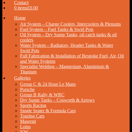
Contact
0 items
£0.00
Home
Air System – Charge Coolers, Intercoolers & Plenums
Fuel System – Fuel Tanks & Swirl Pots
Oil System – Dry Sump Tanks, oil catch tanks & oil
coolers
Water System – Radiators, Header Tanks & Water
Swirl Pots
Full Fabrication & Installation of Bespoke Fuel, Air, Oil
and Water Systems
Specialist Welding – Magnesium, Aluminium &
Titanium
Galleries
Group C & 24 Hour Le Mans
Porsche
Group B Rally & WRC
Dry Sump Tanks – Cosworth & Arrows
Sports Racing
Single Seater & Formula Cars
Touring Cars
Maserati
Lotus
VW