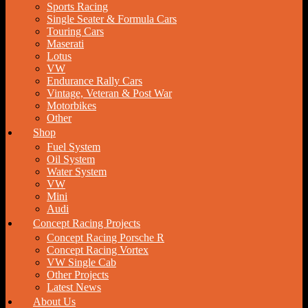
Sports Racing
Single Seater & Formula Cars
Touring Cars
Maserati
Lotus
VW
Endurance Rally Cars
Vintage, Veteran & Post War
Motorbikes
Other
Shop
Fuel System
Oil System
Water System
VW
Mini
Audi
Concept Racing Projects
Concept Racing Porsche R
Concept Racing Vortex
VW Single Cab
Other Projects
Latest News
About Us