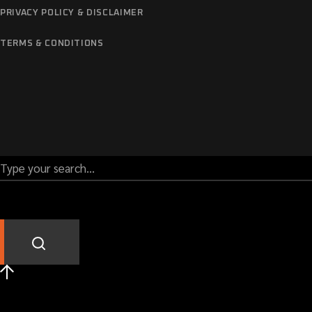
PRIVACY POLICY & DISCLAIMER
TERMS & CONDITIONS
Call us: