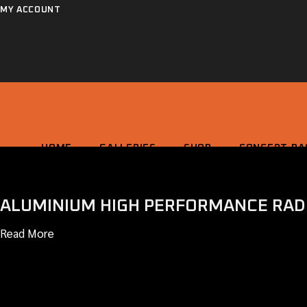
Skip
MY ACCOUNT
to
the
content
HOME
GALLERIES
SHOP
CONCEPT RA
ALUMINIUM HIGH PERFORMANCE RAD
HOME
GALLERIES
SHOP
CONCEPT RACING
Read More