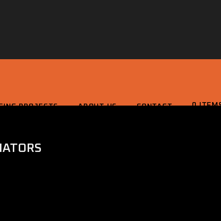
0 ITEM
CING PROJECTS
ABOUT US
CONTACT
IATORS
0 ITEMS
£0.0
 PROJECTS
ABOUT US
CONTACT