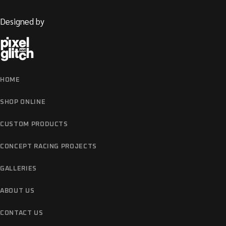
Designed by
HOME
SHOP ONLINE
CUSTOM PRODUCTS
CONCEPT RACING PROJECTS
GALLERIES
ABOUT US
CONTACT US