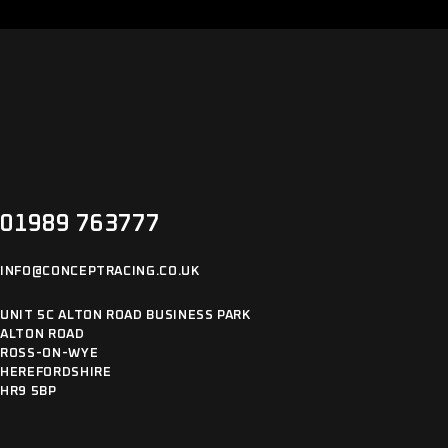
01989 763777
INFO@CONCEPTRACING.CO.UK
UNIT 5C ALTON ROAD BUSINESS PARK
ALTON ROAD
ROSS-ON-WYE
HEREFORDSHIRE
HR9 5BP