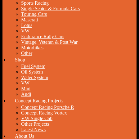
Sports Racing
Single Seater & Formula Cars
Touring Cars
Maserati
Lotus
VW
Endurance Rally Cars
Vintage, Veteran & Post War
Motorbikes
Other
Shop
Fuel System
Oil System
Water System
VW
Mini
Audi
Concept Racing Projects
Concept Racing Porsche R
Concept Racing Vortex
VW Single Cab
Other Projects
Latest News
About Us