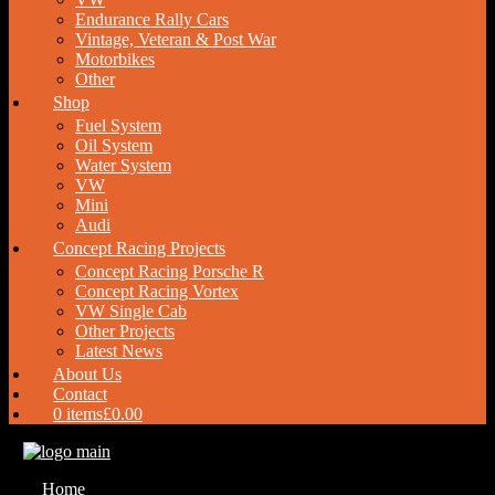
Endurance Rally Cars
Vintage, Veteran & Post War
Motorbikes
Other
Shop
Fuel System
Oil System
Water System
VW
Mini
Audi
Concept Racing Projects
Concept Racing Porsche R
Concept Racing Vortex
VW Single Cab
Other Projects
Latest News
About Us
Contact
0 items
£0.00
Home