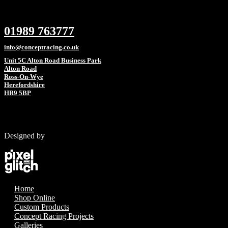
01989 763777
info@conceptracing.co.uk
Unit 5C Alton Road Business Park
Alton Road
Ross-On-Wye
Herefordshire
HR9 5BP
Designed by
Home
Shop Online
Custom Products
Concept Racing Projects
Galleries