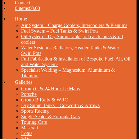
Contact
0 items
£0.00
Home
Air System – Charge Coolers, Intercoolers & Plenums
Fuel System – Fuel Tanks & Swirl Pots
Oil System – Dry Sump Tanks, oil catch tanks & oil
coolers
Water System – Radiators, Header Tanks & Water
Swirl Pots
Full Fabrication & Installation of Bespoke Fuel, Air, Oil
and Water Systems
Specialist Welding – Magnesium, Aluminium &
Titanium
Galleries
Group C & 24 Hour Le Mans
Porsche
Group B Rally & WRC
Dry Sump Tanks – Cosworth & Arrows
Sports Racing
Single Seater & Formula Cars
Touring Cars
Maserati
Lotus
VW