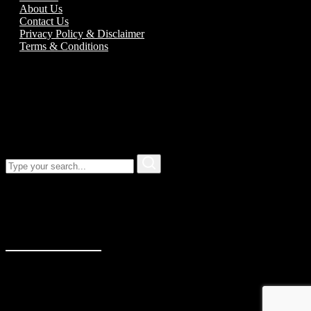
About Us
Contact Us
Privacy Policy & Disclaimer
Terms & Conditions
Call us:
01989 763777
Our address
Unit 5C Alton Road Business Park
Alton Road
Ross-On-Wye
Herefordshire