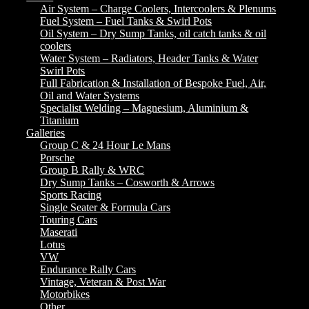
Air System – Charge Coolers, Intercoolers & Plenums
Fuel System – Fuel Tanks & Swirl Pots
Oil System – Dry Sump Tanks, oil catch tanks & oil
coolers
Water System – Radiators, Header Tanks & Water
Swirl Pots
Full Fabrication & Installation of Bespoke Fuel, Air,
Oil and Water Systems
Specialist Welding – Magnesium, Aluminium &
Titanium
Galleries
Group C & 24 Hour Le Mans
Porsche
Group B Rally & WRC
Dry Sump Tanks – Cosworth & Arrows
Sports Racing
Single Seater & Formula Cars
Touring Cars
Maserati
Lotus
VW
Endurance Rally Cars
Vintage, Veteran & Post War
Motorbikes
Other