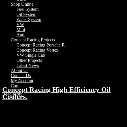
Shop Online
Fuel System
Oil System
Water System
VW
Mini
Audi
Concept Racing Projects
Concept Racing Porsche R
Concept Racing Vortex
VW Single Cab
Other Projects
Latest News
About Us
Contact Us
My Account
Cart
Concept Racing High Efficiency Oil
Read More
Coolers.