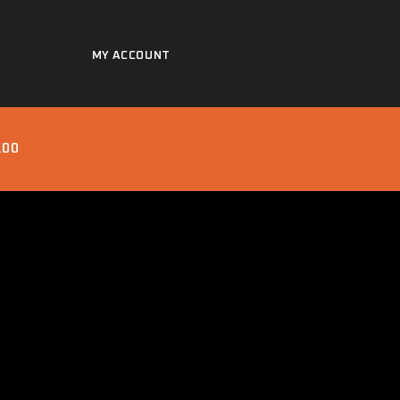
MY ACCOUNT
.00