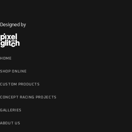
OTHER
Designed by
HOME
SHOP ONLINE
CUSTOM PRODUCTS
CONCEPT RACING PROJECTS
GALLERIES
ABOUT US