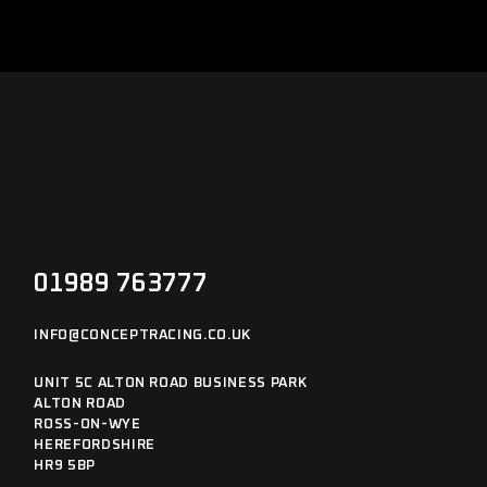
01989 763777
INFO@CONCEPTRACING.CO.UK
UNIT 5C ALTON ROAD BUSINESS PARK
ALTON ROAD
ROSS-ON-WYE
HEREFORDSHIRE
HR9 5BP