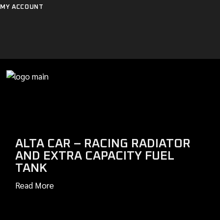
Skip
MY ACCOUNT
to
the
content
ALTA CAR – RACING RADIATOR
AND EXTRA CAPACITY FUEL
TANK
Read More