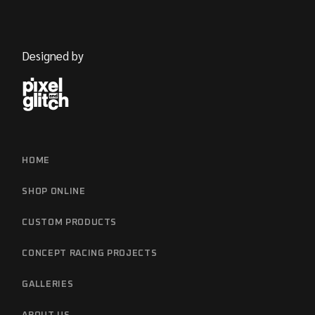
Designed by
HOME
SHOP ONLINE
CUSTOM PRODUCTS
CONCEPT RACING PROJECTS
GALLERIES