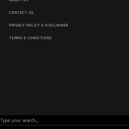
ABOUT US
CONTACT US
PRIVACY POLICY & DISCLAIMER
TERMS & CONDITIONS