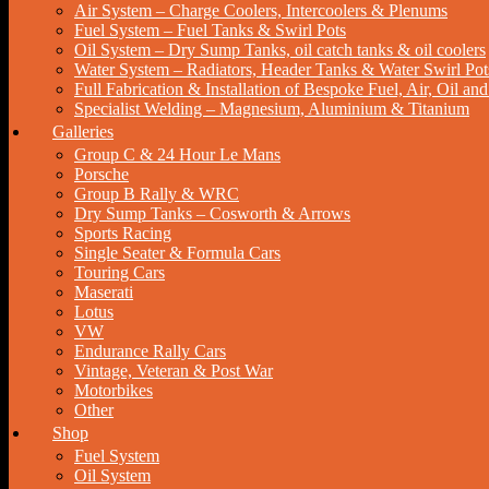
Air System – Charge Coolers, Intercoolers & Plenums
Fuel System – Fuel Tanks & Swirl Pots
Oil System – Dry Sump Tanks, oil catch tanks & oil coolers
Water System – Radiators, Header Tanks & Water Swirl Pot
Full Fabrication & Installation of Bespoke Fuel, Air, Oil a
Specialist Welding – Magnesium, Aluminium & Titanium
Galleries
Group C & 24 Hour Le Mans
Porsche
Group B Rally & WRC
Dry Sump Tanks – Cosworth & Arrows
Sports Racing
Single Seater & Formula Cars
Touring Cars
Maserati
Lotus
VW
Endurance Rally Cars
Vintage, Veteran & Post War
Motorbikes
Other
Shop
Fuel System
Oil System