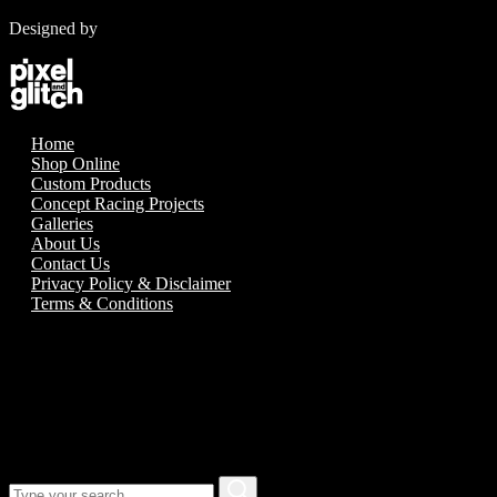
Designed by
Home
Shop Online
Custom Products
Concept Racing Projects
Galleries
About Us
Contact Us
Privacy Policy & Disclaimer
Terms & Conditions