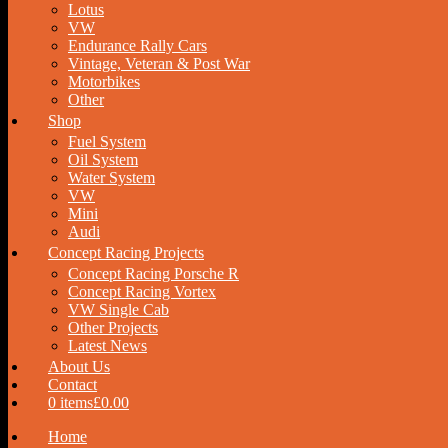
Lotus
VW
Endurance Rally Cars
Vintage, Veteran & Post War
Motorbikes
Other
Shop
Fuel System
Oil System
Water System
VW
Mini
Audi
Concept Racing Projects
Concept Racing Porsche R
Concept Racing Vortex
VW Single Cab
Other Projects
Latest News
About Us
Contact
0 items
£0.00
Home