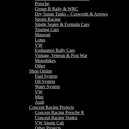
Porsche
Group B Rally & WRC
Dry Sump Tanks – Cosworth & Arrows
Sports Racing
Single Seater & Formula Cars
Touring Cars
Maserati
Lotus
VW
Endurance Rally Cars
Vintage, Veteran & Post War
Motorbikes
Other
Shop Online
Fuel System
Oil System
Water System
VW
Mini
Audi
Concept Racing Projects
Concept Racing Porsche R
Concept Racing Vortex
VW Single Cab
Other Projects