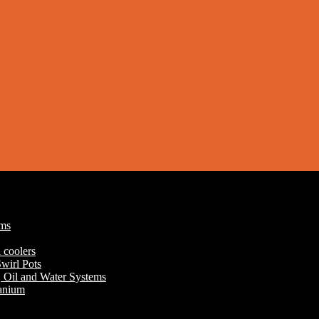
ums
 coolers
wirl Pots
r, Oil and Water Systems
tanium