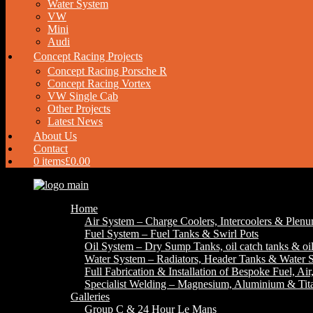
Water System
VW
Mini
Audi
Concept Racing Projects
Concept Racing Porsche R
Concept Racing Vortex
VW Single Cab
Other Projects
Latest News
About Us
Contact
0 items
£0.00
Home
Air System – Charge Coolers, Intercoolers & Plen
Fuel System – Fuel Tanks & Swirl Pots
Oil System – Dry Sump Tanks, oil catch tanks & oil
Water System – Radiators, Header Tanks & Water S
Full Fabrication & Installation of Bespoke Fuel, Ai
Specialist Welding – Magnesium, Aluminium & Ti
Galleries
Group C & 24 Hour Le Mans