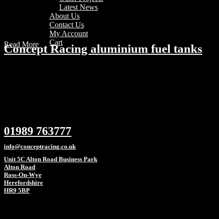
Latest News
About Us
Contact Us
My Account
Cart
Read More
Concept Racing aluminium fuel tanks
01989 763777
info@conceptracing.co.uk
Unit 5C Alton Road Business Park
Alton Road
Ross-On-Wye
Herefordshire
HR9 5BP