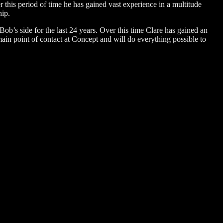
this period of time he has gained vast experience in a multitude
hip.
Bob’s side for the last 24 years. Over this time Clare has gained an
in point of contact at Concept and will do everything possible to