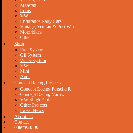
Maserati
Lotus
VW
Endurance Rally Cars
Vintage, Veteran & Post War
Motorbikes
Other
Shop
Fuel System
Oil System
Water System
VW
Mini
Audi
Concept Racing Projects
Concept Racing Porsche R
Concept Racing Vortex
VW Single Cab
Other Projects
Latest News
About Us
Contact
0 items
£0.00