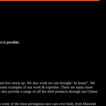
 is possible.
board box mock up. We also work on cars brought “in house”. We
are some examples of our work & expertise. There are many more
 also provide a range of off the shelf products through our Online
some of the most prestigious race cars ever built, from Maserati