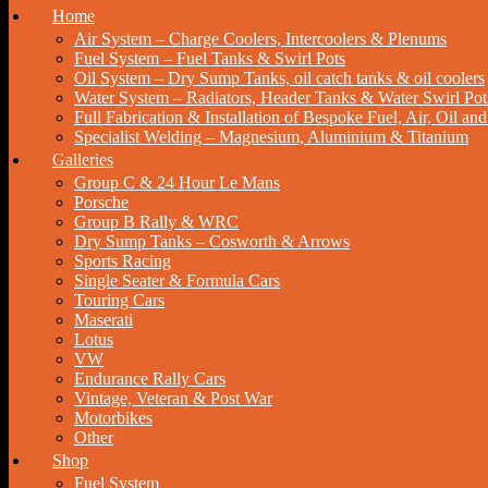
Home
Air System – Charge Coolers, Intercoolers & Plenums
Fuel System – Fuel Tanks & Swirl Pots
Oil System – Dry Sump Tanks, oil catch tanks & oil coolers
Water System – Radiators, Header Tanks & Water Swirl Pot
Full Fabrication & Installation of Bespoke Fuel, Air, Oil a
Specialist Welding – Magnesium, Aluminium & Titanium
Galleries
Group C & 24 Hour Le Mans
Porsche
Group B Rally & WRC
Dry Sump Tanks – Cosworth & Arrows
Sports Racing
Single Seater & Formula Cars
Touring Cars
Maserati
Lotus
VW
Endurance Rally Cars
Vintage, Veteran & Post War
Motorbikes
Other
Shop
Fuel System