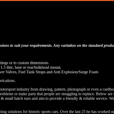
Tanks
sions to suit your requirements. Any variation on the standard product
ttings or to custom dimensions.
r 1.5 litre, base or rear/bulkhead mount.
er Valves, Fuel Tank Straps and Anti Explosion/Surge Foam
rications.
motorsport industry from drawing, pattern, photograph or even a card
e problems or make parts that people are struggling to replace. Below 
 & small batch runs and aim to provide a friendly & reliable service. We
solutions for historic sports cars. Over the last 25 he has worked on 