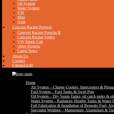
Oil System
Water System
VW
Mini
Audi
Concept Racing Projects
Concept Racing Porsche R
Concept Racing Vortex
VW Single Cab
Other Projects
Latest News
About Us
Contact
0 items
£0.00
Home
Air System – Charge Coolers, Intercoolers & Plen
Fuel System – Fuel Tanks & Swirl Pots
Oil System – Dry Sump Tanks, oil catch tanks & oil
Water System – Radiators, Header Tanks & Water S
Full Fabrication & Installation of Bespoke Fuel, Ai
Specialist Welding – Magnesium, Aluminium & Ti