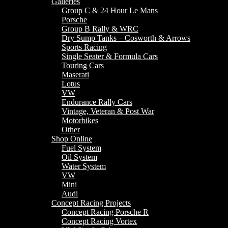
Galleries
Group C & 24 Hour Le Mans
Porsche
Group B Rally & WRC
Dry Sump Tanks – Cosworth & Arrows
Sports Racing
Single Seater & Formula Cars
Touring Cars
Maserati
Lotus
VW
Endurance Rally Cars
Vintage, Veteran & Post War
Motorbikes
Other
Shop Online
Fuel System
Oil System
Water System
VW
Mini
Audi
Concept Racing Projects
Concept Racing Porsche R
Concept Racing Vortex