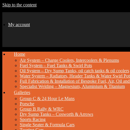
Skip to the content
My account
Home
Air System – Charge Coolers, Intercoolers & Plenums
Fuel System – Fuel Tanks & Swirl Pots
Oil System – Dry Sump Tanks, oil catch tanks & oil coolers
Water System – Radiators, Header Tanks & Water Swirl Pot
Full Fabrication & Installation of Bespoke Fuel, Air, Oil a
Specialist Welding – Magnesium, Aluminium & Titanium
Galleries
Group C & 24 Hour Le Mans
Porsche
Group B Rally & WRC
Dry Sump Tanks – Cosworth & Arrows
Sports Racing
Single Seater & Formula Cars
Touring Cars