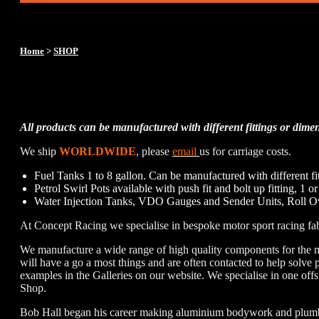
Home
>
SHOP
Concept Racing Custom Fuel 
All products can be manufactured with different fittings or dimen
We ship
WORLDWIDE
, please
email
us for carriage costs.
Fuel Tanks 1 to 8 gallon. Can be manufactured with different fi
Petrol Swirl Pots available with push fit and bolt up fitting, 1 o
Water Injection Tanks, VDO Gauges and Sender Units, Roll Ov
At Concept Racing we specialise in bespoke motor sport racing fab
We manufacture a wide range of high quality components for the 
will have a go a most things and are often contacted to help solv
examples in the Galleries on our website. We specialise in one offs
Shop.
Bob Hall began his career making aluminium bodywork and plumbing 