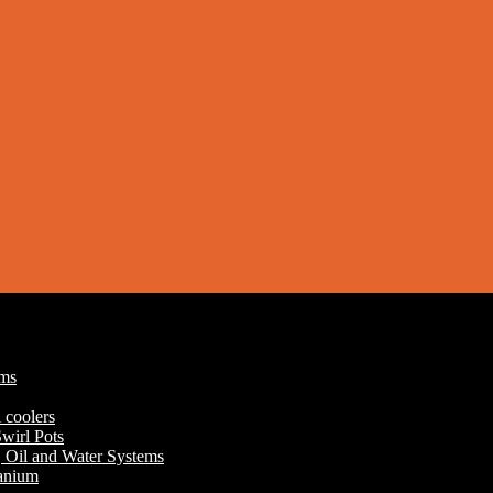
ums
 coolers
wirl Pots
r, Oil and Water Systems
tanium