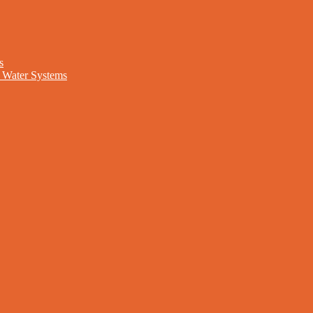
s
nd Water Systems