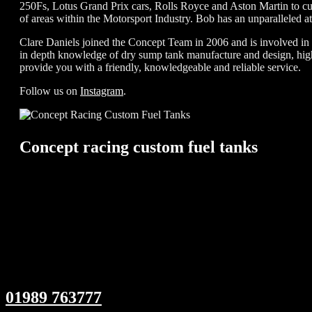
250Fs, Lotus Grand Prix cars, Rolls Royce and Aston Martin to cur
of areas within the Motorsport Industry. Bob has an unparalleled at
Clare Daniels joined the Concept Team in 2006 and is involved in al
in depth knowledge of dry sump tank manufacture and design, high 
provide you with a friendly, knowledgeable and reliable service.
Follow us on
Instagram
.
Concept racing custom fuel tanks
01989 763777