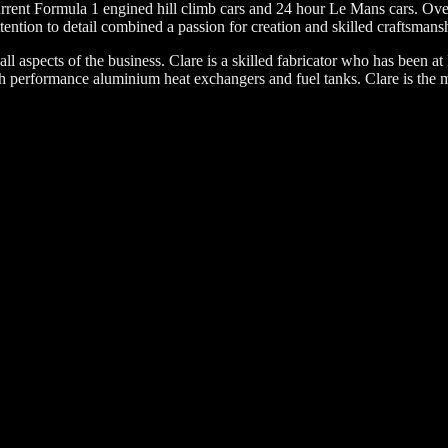
rent Formula 1 engined hill climb cars and 24 hour Le Mans cars. Over 
tention to detail combined a passion for creation and skilled craftsmans
l aspects of the business. Clare is a skilled fabricator who has been at 
performance aluminium heat exchangers and fuel tanks. Clare is the ma