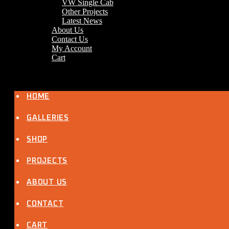
VW Single Cab
Other Projects
Latest News
About Us
Contact Us
My Account
Cart
HOME
GALLERIES
SHOP
PROJECTS
ABOUT US
CONTACT
CART